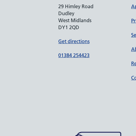
29 Himley Road
A
Dudley
West Midlands
Pr
DY1 2QD
Se
Get directions
Ab
01384 254423
Re
Co