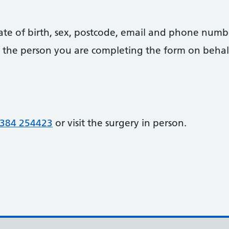
date of birth, sex, postcode, email and phone numb
 of the person you are completing the form on behal
384 254423
or visit the surgery in person.