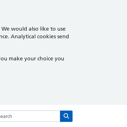
. We would also like to use
nce. Analytical cookies send
 you make your choice you
rch the Eve Hill Medical Practice website
Search