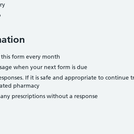
ry
o
mation
 this form every month
essage when your next form is due
sponses. If it is safe and appropriate to continue 
nated pharmacy
 any prescriptions without a response