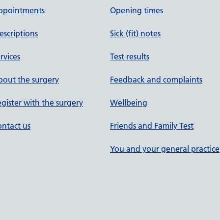
ppointments
Opening times
escriptions
Sick (fit) notes
rvices
Test results
out the surgery
Feedback and complaints
gister with the surgery
Wellbeing
ntact us
Friends and Family Test
You and your general practice