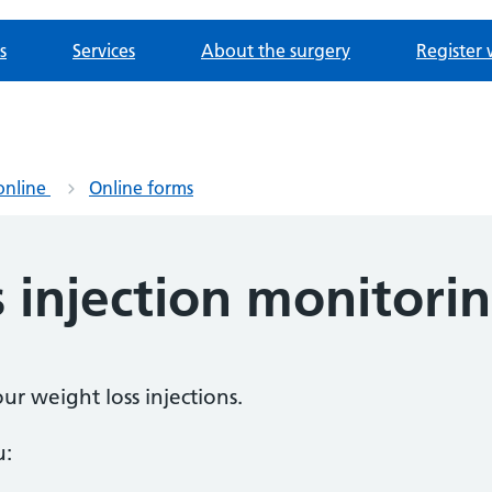
s
Services
About the surgery
Register 
online
Online forms
 injection monitori
ur weight loss injections.
u: