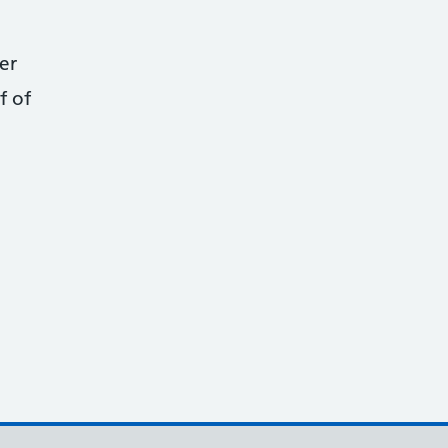
er
f of