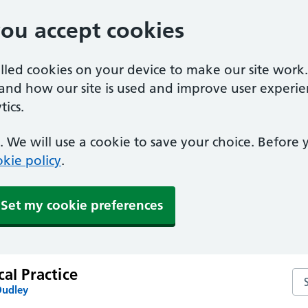
you accept cookies
alled cookies on your device to make our site work
tand how our site is used and improve user experie
ics.
 We will use a cookie to save your choice. Before
kie policy
.
Set my cookie preferences
cal Practice
Sea
Dudley