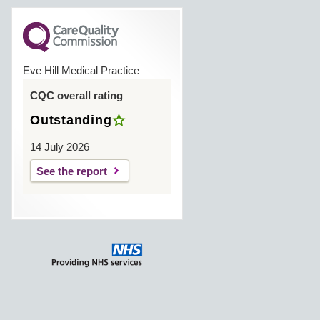
Eve Hill Medical Practice
CQC overall rating
Outstanding
14 July 2026
See the report