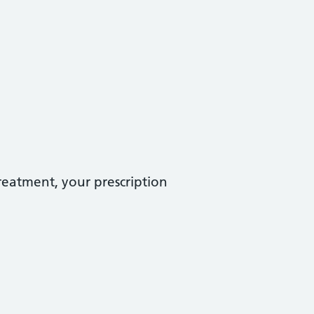
treatment, your prescription