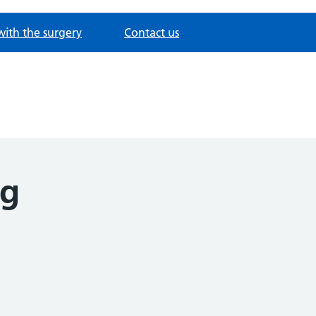
with the surgery
Contact us
ng