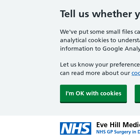
Tell us whether 
We've put some small files c
analytical cookies to unders
information to Google Analyt
Let us know your preference.
can read more about our
coo
I'm OK with cookies
Eve Hill Medi
NHS GP Surgery in 