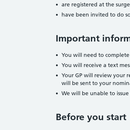
are registered at the surge
have been invited to do s
Important infor
You will need to complete
You will receive a text m
Your GP will review your re
will be sent to your nomi
We will be unable to issue
Before you start