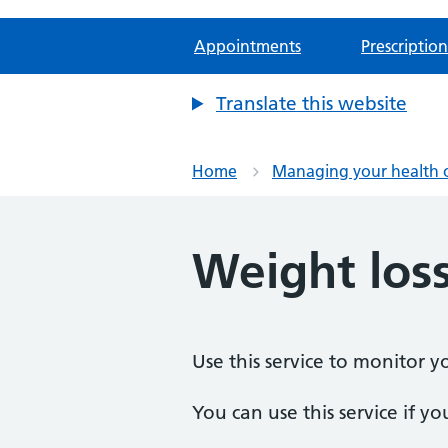
Appointments
Prescription
Translate this website
Home
Managing your health 
Weight loss
Use this service to monitor yo
You can use this service if yo