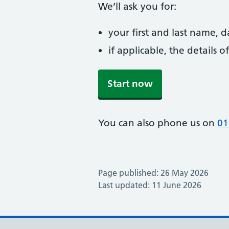
We’ll ask you for:
your first and last name, 
if applicable, the details
Start now
You can also phone us on
01
Page published: 26 May 2026
Last updated: 11 June 2026