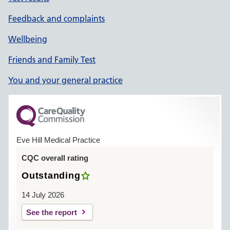
Feedback and complaints
Wellbeing
Friends and Family Test
You and your general practice
Eve Hill Medical Practice
CQC overall rating
Outstanding
14 July 2026
See the report