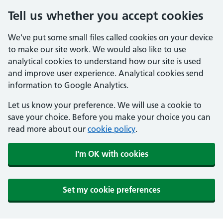
Tell us whether you accept cookies
We've put some small files called cookies on your device
to make our site work. We would also like to use
analytical cookies to understand how our site is used
and improve user experience. Analytical cookies send
information to Google Analytics.
Let us know your preference. We will use a cookie to
save your choice. Before you make your choice you can
read more about our
cookie policy
.
I'm OK with cookies
Set my cookie preferences