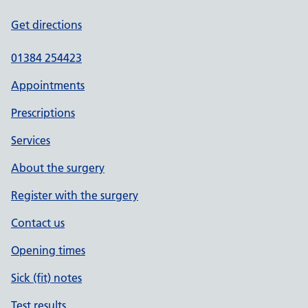
Get directions
01384 254423
Appointments
Prescriptions
Services
About the surgery
Register with the surgery
Contact us
Opening times
Sick (fit) notes
Test results