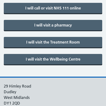
29 Himley Road
Dudley
West Midlands
DY1 2QD