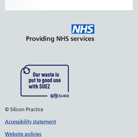
© Silicon Practice
Accessibility statement
Website policies