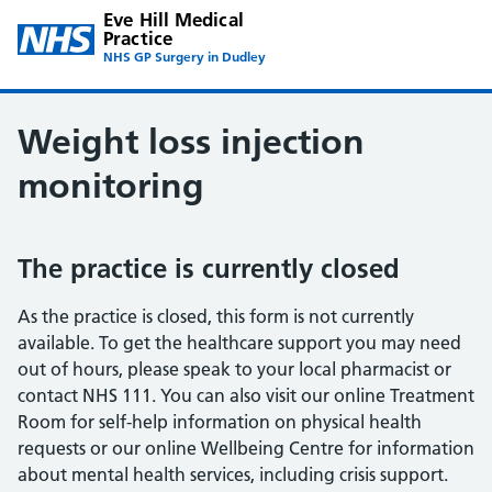
Eve Hill Medical
Practice
NHS GP Surgery in Dudley
Weight loss injection
monitoring
The practice is currently closed
As the practice is closed, this form is not currently
available. To get the healthcare support you may need
out of hours, please speak to your local pharmacist or
contact NHS 111. You can also visit our online Treatment
Room for self-help information on physical health
requests or our online Wellbeing Centre for information
about mental health services, including crisis support.