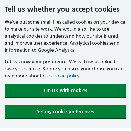
Tell us whether you accept cookies
We've put some small files called cookies on your device
to make our site work. We would also like to use
analytical cookies to understand how our site is used
and improve user experience. Analytical cookies send
information to Google Analytics.
Let us know your preference. We will use a cookie to
save your choice. Before you make your choice you can
read more about our
cookie policy
.
I'm OK with cookies
Set my cookie preferences