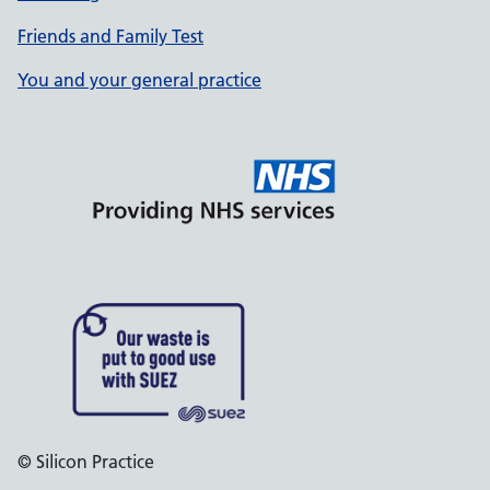
Friends and Family Test
You and your general practice
© Silicon Practice