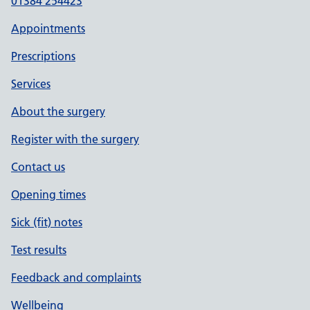
01384 254423
Appointments
Prescriptions
Services
About the surgery
Register with the surgery
Contact us
Opening times
Sick (fit) notes
Test results
Feedback and complaints
Wellbeing