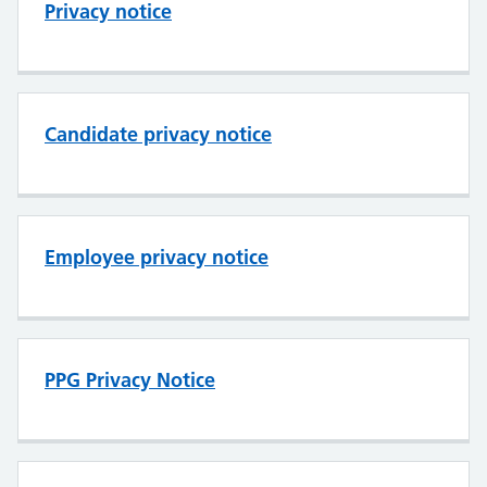
Privacy notice
Candidate privacy notice
Employee privacy notice
PPG Privacy Notice