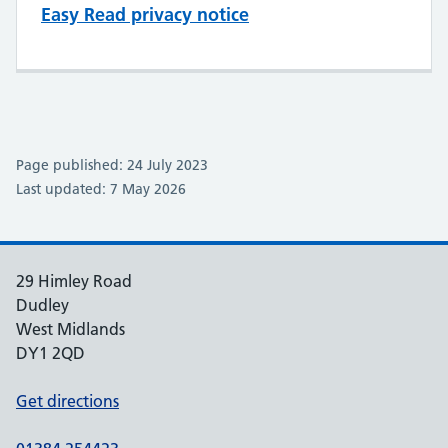
Easy Read privacy notice
Page published: 24 July 2023
Last updated: 7 May 2026
29 Himley Road
Dudley
West Midlands
DY1 2QD
Get directions