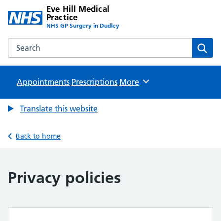
Eve Hill Medical
Practice
NHS GP Surgery in Dudley
Search the Eve Hill Medical Practice website
Sear
Appointments
Prescriptions
Browse
More
Translate this website
Back to home
Privacy policies