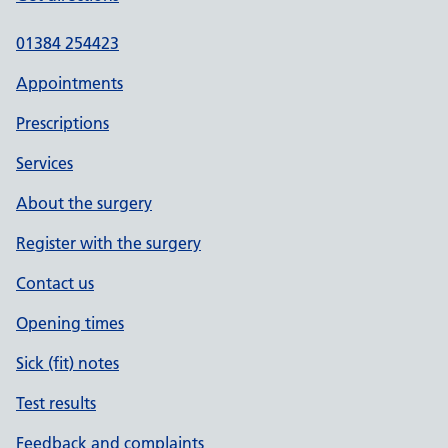
01384 254423
Appointments
Prescriptions
Services
About the surgery
Register with the surgery
Contact us
Opening times
Sick (fit) notes
Test results
Feedback and complaints