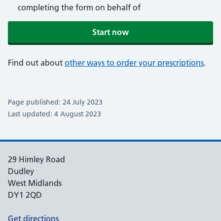
completing the form on behalf of
Start now
Find out about
other ways to order your prescriptions
.
Page published: 24 July 2023
Last updated: 4 August 2023
29 Himley Road
Dudley
West Midlands
DY1 2QD
Get directions