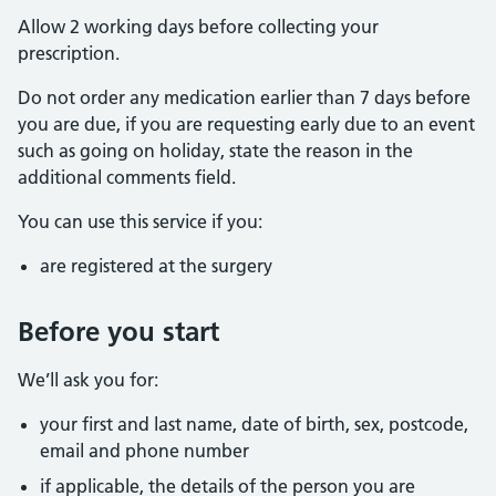
Allow 2 working days before collecting your
prescription.
Do not order any medication earlier than 7 days before
you are due, if you are requesting early due to an event
such as going on holiday, state the reason in the
additional comments field.
You can use this service if you:
are registered at the surgery
Before you start
We’ll ask you for:
your first and last name, date of birth, sex, postcode,
email and phone number
if applicable, the details of the person you are