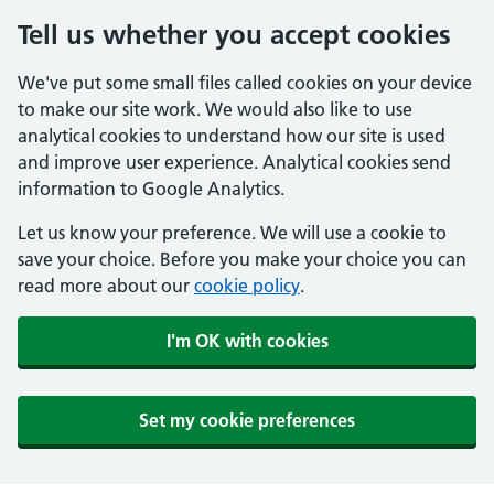
Tell us whether you accept cookies
We've put some small files called cookies on your device
to make our site work. We would also like to use
analytical cookies to understand how our site is used
and improve user experience. Analytical cookies send
information to Google Analytics.
Let us know your preference. We will use a cookie to
save your choice. Before you make your choice you can
read more about our
cookie policy
.
I'm OK with cookies
Set my cookie preferences