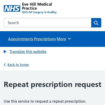
Eve Hill Medical
Practice
NHS GP Surgery in Dudley
Search the Eve Hill Medical Practice website
Sear
Appointments
Prescriptions
Browse
More
Translate this website
Back to home
Repeat prescription request
Use this service to request a repeat prescription.