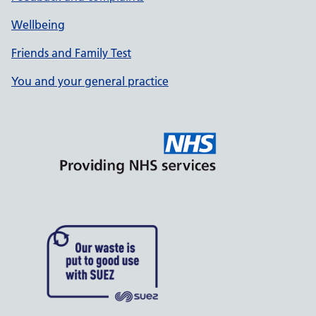
Wellbeing
Friends and Family Test
You and your general practice