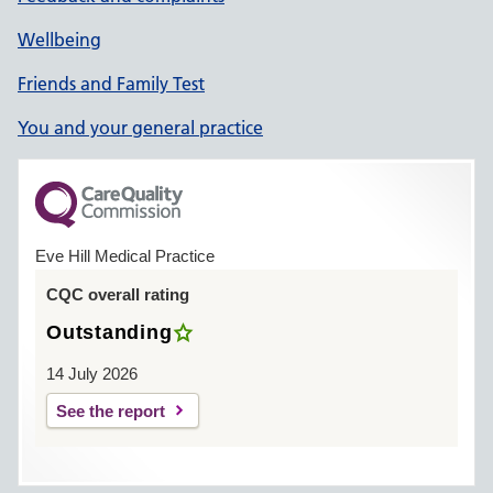
Wellbeing
Friends and Family Test
You and your general practice
Eve Hill Medical Practice
CQC overall rating
Outstanding
14 July 2026
See the report