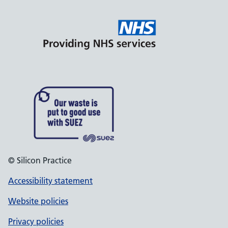
© Silicon Practice
Accessibility statement
Website policies
Privacy policies