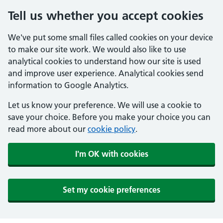
Tell us whether you accept cookies
We've put some small files called cookies on your device
to make our site work. We would also like to use
analytical cookies to understand how our site is used
and improve user experience. Analytical cookies send
information to Google Analytics.
Let us know your preference. We will use a cookie to
save your choice. Before you make your choice you can
read more about our
cookie policy
.
I'm OK with cookies
Set my cookie preferences