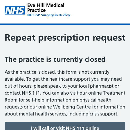
Eve Hill Medical
Practice
NHS GP Surgery in Dudley
Repeat prescription request
The practice is currently closed
As the practice is closed, this form is not currently
available. To get the healthcare support you may need
out of hours, please speak to your local pharmacist or
contact NHS 111. You can also visit our online Treatment
Room for self-help information on physical health
requests or our online Wellbeing Centre for information
about mental health services, including crisis support.