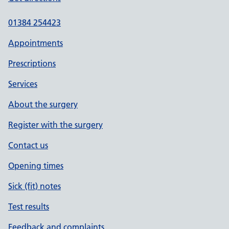
01384 254423
Appointments
Prescriptions
Services
About the surgery
Register with the surgery
Contact us
Opening times
Sick (fit) notes
Test results
Feedback and complaints