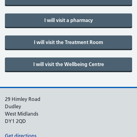
29 Himley Road
Dudley
West Midlands
DY1 2QD
Get directions