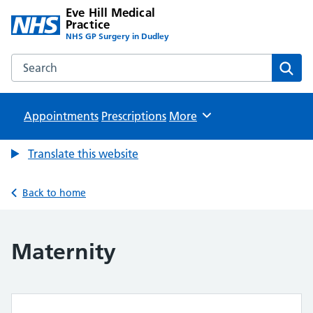
Eve Hill Medical
Practice
NHS GP Surgery in Dudley
Search the Eve Hill Medical Practice website
Sear
Appointments
Prescriptions
Browse
More
Translate this website
Back to home
Maternity