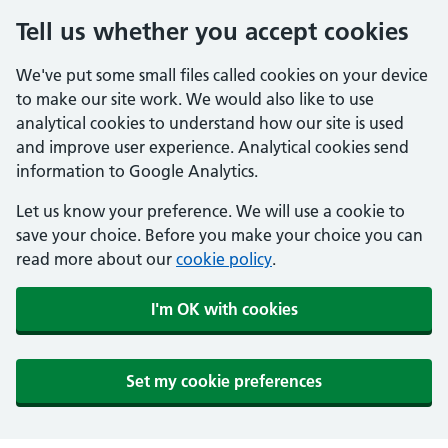
Tell us whether you accept cookies
We've put some small files called cookies on your device
to make our site work. We would also like to use
analytical cookies to understand how our site is used
and improve user experience. Analytical cookies send
information to Google Analytics.
Let us know your preference. We will use a cookie to
save your choice. Before you make your choice you can
read more about our
cookie policy
.
I'm OK with cookies
Set my cookie preferences