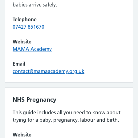
babies arrive safely.
Telephone
07427 851670
Website
MAMA Academy
Email
contact@mamaacademy.org.uk
NHS Pregnancy
This guide includes all you need to know about
trying for a baby, pregnancy, labour and birth.
Website