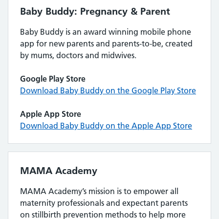
Baby Buddy: Pregnancy & Parent
Baby Buddy is an award winning mobile phone
app for new parents and parents-to-be, created
by mums, doctors and midwives.
Google Play Store
Download Baby Buddy on the Google Play Store
Apple App Store
Download Baby Buddy on the Apple App Store
MAMA Academy
MAMA Academy’s mission is to empower all
maternity professionals and expectant parents
on stillbirth prevention methods to help more