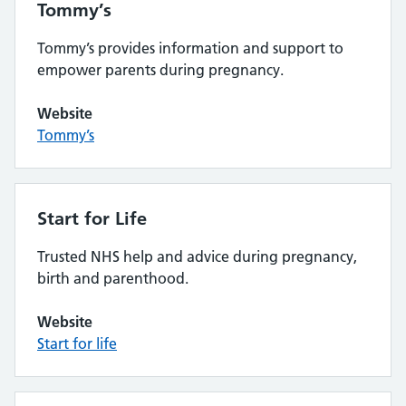
Tommy’s
Tommy’s provides information and support to
empower parents during pregnancy.
Website
Tommy’s
Start for Life
Trusted NHS help and advice during pregnancy,
birth and parenthood.
Website
Start for life