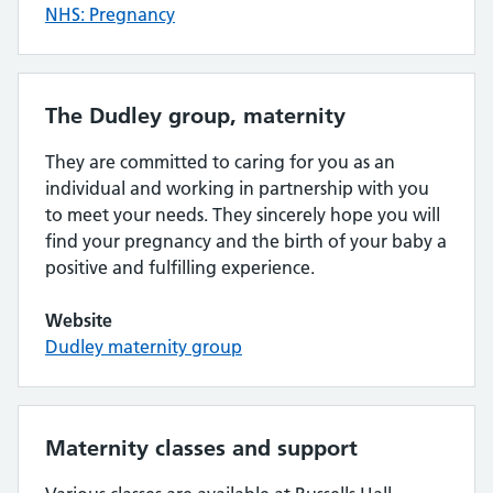
NHS: Pregnancy
The Dudley group, maternity
They are committed to caring for you as an
individual and working in partnership with you
to meet your needs. They sincerely hope you will
find your pregnancy and the birth of your baby a
positive and fulfilling experience.
Website
Dudley maternity group
Maternity classes and support