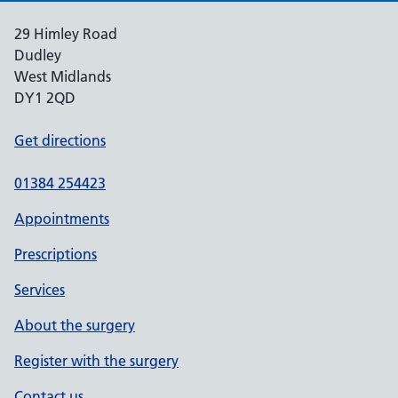
29 Himley Road
Dudley
West Midlands
DY1 2QD
Get directions
01384 254423
Appointments
Prescriptions
Services
About the surgery
Register with the surgery
Contact us