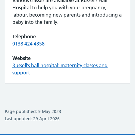
Various classes are available at Russells Hall
Hospital to help you with your pregnancy,
labour, becoming new parents and introducing a
baby into the family.
Telephone
0138 424 4358
Website
Russell’s hall hospital: maternity classes and
support
Page published: 9 May 2023
Last updated: 29 April 2026