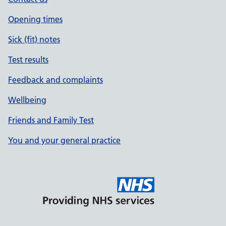
Opening times
Sick (fit) notes
Test results
Feedback and complaints
Wellbeing
Friends and Family Test
You and your general practice