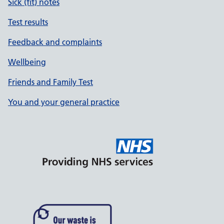
Sick (fit) notes
Test results
Feedback and complaints
Wellbeing
Friends and Family Test
You and your general practice