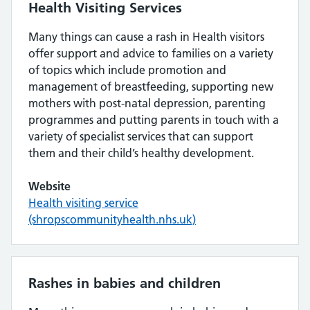
Health Visiting Services
Many things can cause a rash in Health visitors
offer support and advice to families on a variety
of topics which include promotion and
management of breastfeeding, supporting new
mothers with post-natal depression, parenting
programmes and putting parents in touch with a
variety of specialist services that can support
them and their child’s healthy development.
Website
Health visiting service
(shropscommunityhealth.nhs.uk)
Rashes in babies and children