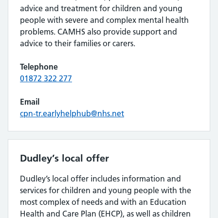
advice and treatment for children and young
people with severe and complex mental health
problems. CAMHS also provide support and
advice to their families or carers.
Telephone
01872 322 277
Email
cpn-tr.earlyhelphub@nhs.net
Dudley’s local offer
Dudley’s local offer includes information and
services for children and young people with the
most complex of needs and with an Education
Health and Care Plan (EHCP), as well as children