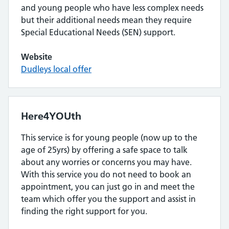
and young people who have less complex needs
but their additional needs mean they require
Special Educational Needs (SEN) support.
Website
Dudleys local offer
Here4YOUth
This service is for young people (now up to the
age of 25yrs) by offering a safe space to talk
about any worries or concerns you may have.
With this service you do not need to book an
appointment, you can just go in and meet the
team which offer you the support and assist in
finding the right support for you.