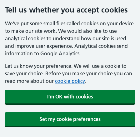
Tell us whether you accept cookies
We've put some small files called cookies on your device
to make our site work. We would also like to use
analytical cookies to understand how our site is used
and improve user experience. Analytical cookies send
information to Google Analytics.
Let us know your preference. We will use a cookie to
save your choice. Before you make your choice you can
read more about our
cookie policy
.
I'm OK with cookies
Set my cookie preferences