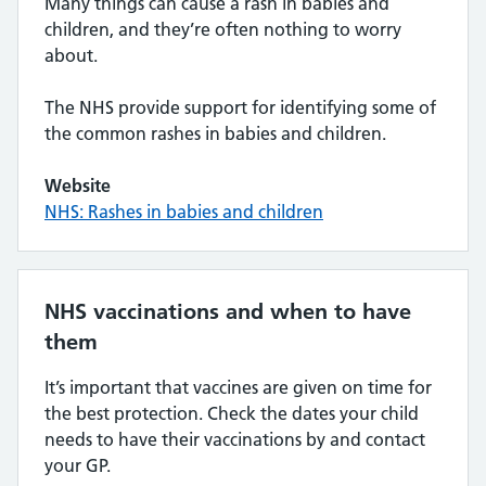
Many things can cause a rash in babies and
children, and they’re often nothing to worry
about.
The NHS provide support for identifying some of
the common rashes in babies and children.
Website
NHS: Rashes in babies and children
NHS vaccinations and when to have
them
It’s important that vaccines are given on time for
the best protection. Check the dates your child
needs to have their vaccinations by and contact
your GP.