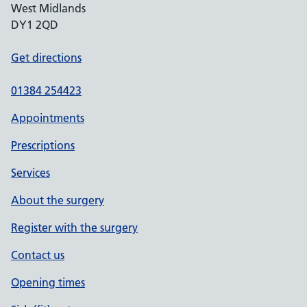
West Midlands
DY1 2QD
Get directions
01384 254423
Appointments
Prescriptions
Services
About the surgery
Register with the surgery
Contact us
Opening times