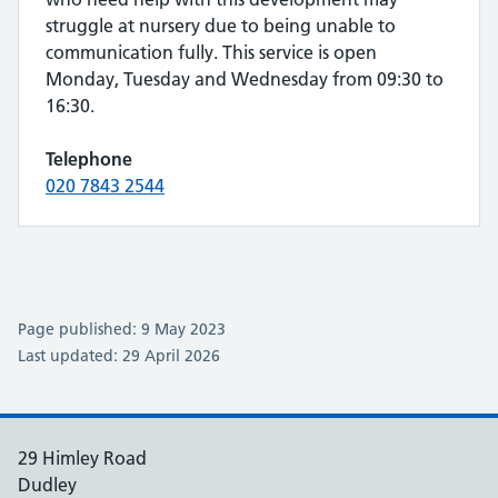
struggle at nursery due to being unable to
communication fully. This service is open
Monday, Tuesday and Wednesday from 09:30 to
16:30.
Telephone
020 7843 2544
Page published: 9 May 2023
Last updated: 29 April 2026
29 Himley Road
Dudley