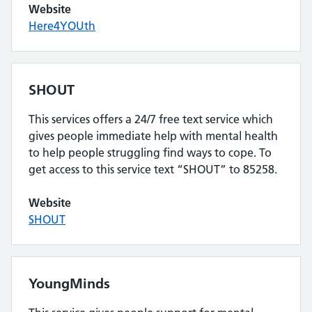
Website
Here4YOUth
SHOUT
This services offers a 24/7 free text service which
gives people immediate help with mental health
to help people struggling find ways to cope. To
get access to this service text “SHOUT” to 85258.
Website
SHOUT
YoungMinds