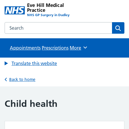
Eve Hill Medical
Practice
NHS GP Surgery in Dudley
Search the Eve Hill Medical Practice website
Sear
Appointments
Prescriptions
Browse
More
Translate this website
Back to home
Child health