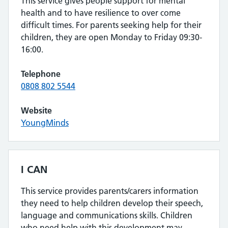
This service gives people support for mental
health and to have resilience to over come
difficult times. For parents seeking help for their
children, they are open Monday to Friday 09:30-
16:00.
Telephone
0808 802 5544
Website
YoungMinds
I CAN
This service provides parents/carers information
they need to help children develop their speech,
language and communications skills. Children
who need help with this development may