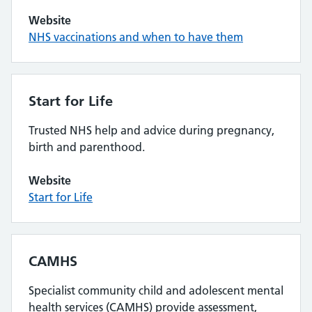
Website
NHS vaccinations and when to have them
Start for Life
Trusted NHS help and advice during pregnancy,
birth and parenthood.
Website
Start for Life
CAMHS
Specialist community child and adolescent mental
health services (CAMHS) provide assessment,