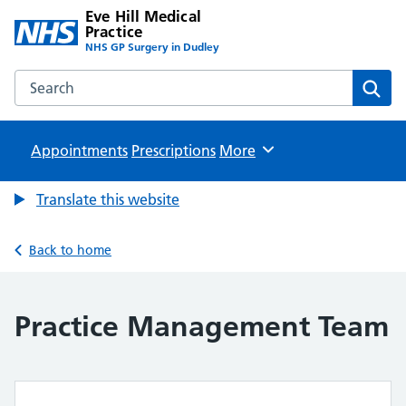
Eve Hill Medical
Practice
NHS GP Surgery in Dudley
Search the Eve Hill Medical Practice website
Sear
Appointments
Prescriptions
Browse
More
Translate this website
Back to home
Practice Management Team