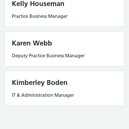
Kelly Houseman
Practice Business Manager
Karen Webb
Deputy Practice Business Manager
Kimberley Boden
IT & Administration Manager