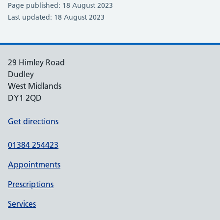
Page published: 18 August 2023
Last updated: 18 August 2023
29 Himley Road
Dudley
West Midlands
DY1 2QD
Get directions
01384 254423
Appointments
Prescriptions
Services