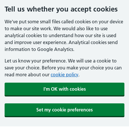
Tell us whether you accept cookies
We've put some small files called cookies on your device
to make our site work. We would also like to use
analytical cookies to understand how our site is used
and improve user experience. Analytical cookies send
information to Google Analytics.
Let us know your preference. We will use a cookie to
save your choice. Before you make your choice you can
read more about our
cookie policy
.
I'm OK with cookies
Set my cookie preferences