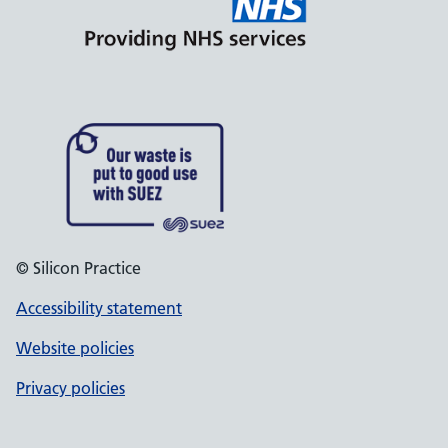
© Silicon Practice
Accessibility statement
Website policies
Privacy policies