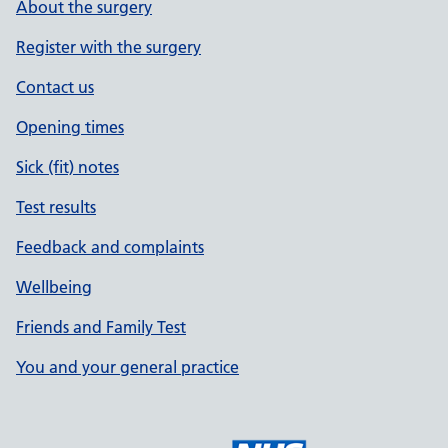
About the surgery
Register with the surgery
Contact us
Opening times
Sick (fit) notes
Test results
Feedback and complaints
Wellbeing
Friends and Family Test
You and your general practice