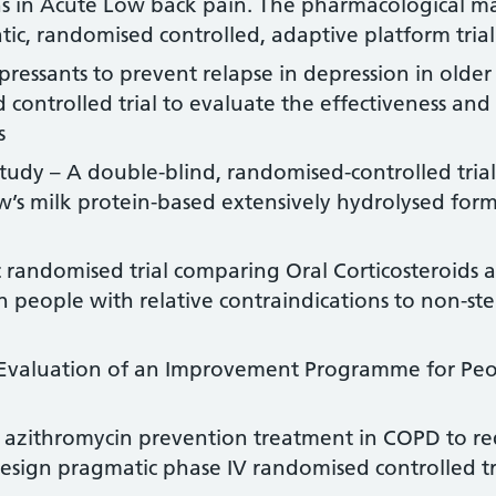
s in Acute Low back pain. The pharmacological 
atic, randomised controlled, adaptive platform trial
ressants to prevent relapse in depression in older
controlled trial to evaluate the effectiveness and 
s
udy – A double-blind, randomised-controlled trial
’s milk protein-based extensively hydrolysed formu
randomised trial comparing Oral Corticosteroids a
n people with relative contraindications to non-st
 Evaluation of an Improvement Programme for Peo
 azithromycin prevention treatment in COPD to re
esign pragmatic phase IV randomised controlled tr