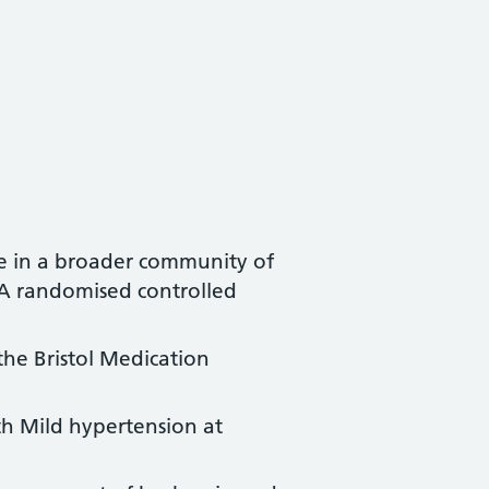
ne in a broader community of
: A randomised controlled
the Bristol Medication
th Mild hypertension at