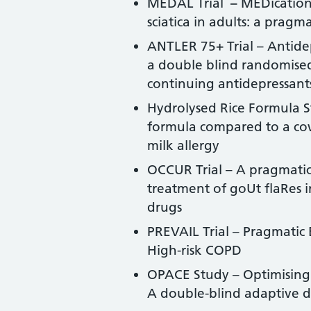
MEDAL Trial
–
MEDication
sciatica in adults: a pragm
ANTLER 75+ Trial – Antidep
a double blind randomised 
continuing antidepressant
Hydrolysed Rice Formula St
formula compared to a cow
milk allergy
OCCUR Trial – A pragmatic 
treatment of goUt flaRes i
drugs
PREVAIL Trial – Pragmatic
High-risk COPD
OPACE Study – Optimising
A double-blind adaptive d