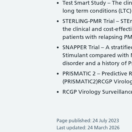
Test Smart Study – The cli
long term conditions (LTC)
STERLING-PMR Trial – STEr
the clinical and cost-effe
patients with relapsing PM
SNAPPER Trial – A stratifie
Stimulant compared with No
disorder and a history of P
PRISMATIC 2 – Predictive 
(PRISMATIC2)RCGP Virolog
RCGP Virology Surveillan
Page published: 24 July 2023
Last updated: 24 March 2026