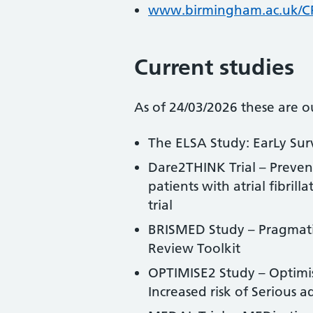
www.birmingham.ac.uk/
Current studies
As of 24/03/2026 these are ou
The ELSA Study: EarLy Sur
Dare2THINK Trial – Preven
patients with atrial fibri
trial
BRISMED Study – Pragmatic 
Review Toolkit
OPTIMISE2 Study – Optimisi
Increased risk of Serious a