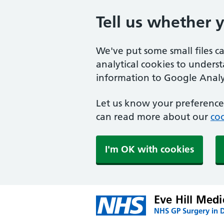
Tell us whether 
We've put some small files c
analytical cookies to unders
information to Google Analyt
Let us know your preference.
can read more about our
coo
I'm OK with cookies
Eve Hill Medi
NHS GP Surgery in 