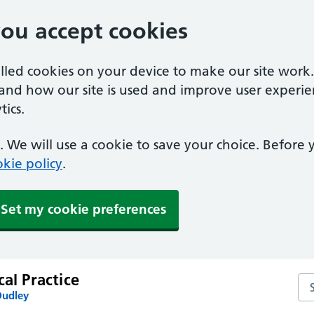
you accept cookies
alled cookies on your device to make our site work
tand how our site is used and improve user experie
ics.
 We will use a cookie to save your choice. Before
kie policy
.
Set my cookie preferences
cal Practice
Sea
Dudley