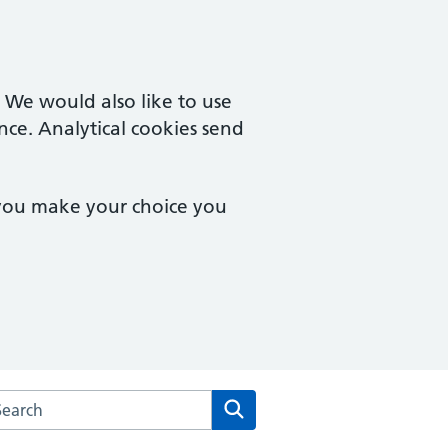
. We would also like to use
nce. Analytical cookies send
 you make your choice you
rch the Eve Hill Medical Practice website
Search