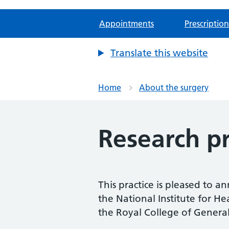
Appointments
Prescription
Translate this website
Home
About the surgery
Research pr
This practice is pleased to a
the National Institute for H
the Royal College of General