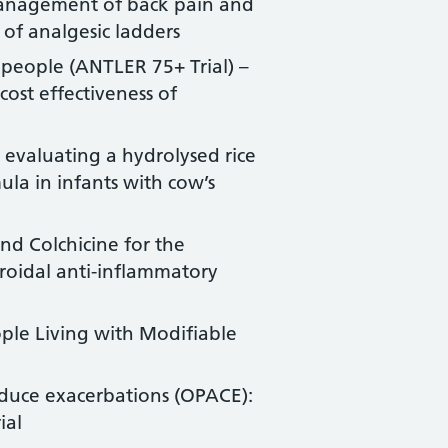
management of back pain and
 of analgesic ladders
 people (ANTLER 75+ Trial) –
cost effectiveness of
 evaluating a hydrolysed rice
la in infants with cow’s
nd Colchicine for the
eroidal anti-inflammatory
ple Living with Modifiable
duce exacerbations (OPACE):
ial