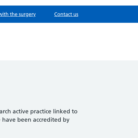
with the surgery
Contact us
rch active practice linked to
We have been accredited by