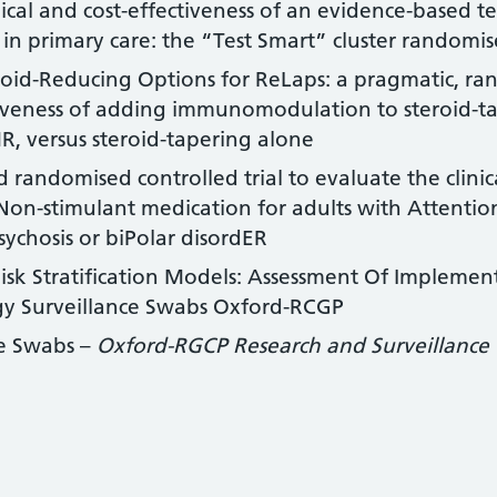
nical and cost-effectiveness of an evidence-based 
 in primary care: the “Test Smart” cluster randomise
oid-Reducing Options for ReLaps: a pragmatic, ra
ctiveness of adding immunomodulation to steroid-t
R, versus steroid-tapering alone
d randomised controlled trial to evaluate the clinic
n-stimulant medication for adults with Attention-
sychosis or biPolar disordER
Risk Stratification Models: Assessment Of Impleme
y Surveillance Swabs Oxford-RCGP
ce Swabs –
Oxford-RGCP Research and Surveillance 