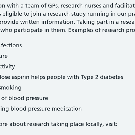
n with a team of GPs, research nurses and facilitat
s eligible to join a research study running in our pr
provide written information. Taking part in a resea
 who participate in them. Examples of research proj
nfections
ure
tivity
ose aspirin helps people with Type 2 diabetes
 smoking
 of blood pressure
king blood pressure medication
e about research taking place locally, visit: