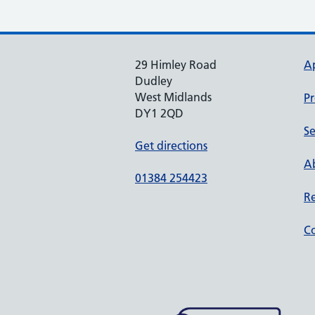
29 Himley Road
A
Dudley
West Midlands
Pr
DY1 2QD
Se
Get directions
Ab
01384 254423
Re
Co