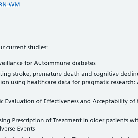
CRN-WM
r current studies:
veillance for Autoimmune diabetes
ting stroke, premature death and cognitive decli
llation using healthcare data for pragmatic research
Evaluation of Effectiveness and Acceptability of 
ng Prescription of Treatment In older patients wi
dverse Events