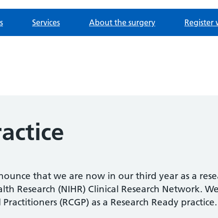
s
Services
About the surgery
Register 
actice
nnounce that we are now in our third year as a resea
ealth Research (NIHR) Clinical Research Network. 
 Practitioners (RCGP) as a Research Ready practice.