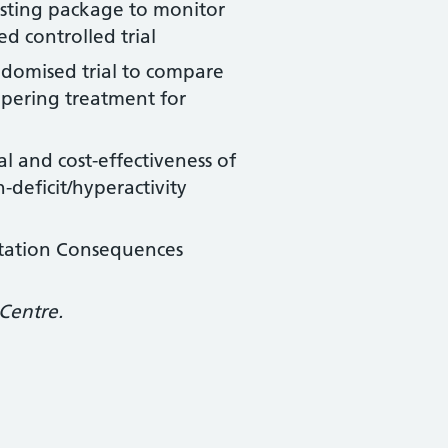
testing package to monitor
d controlled trial
ndomised trial to compare
apering treatment for
al and cost-effectiveness of
deficit/hyperactivity
ntation Consequences
Centre.