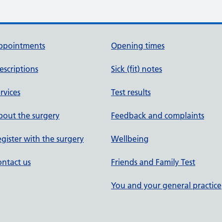
ppointments
Opening times
escriptions
Sick (fit) notes
rvices
Test results
out the surgery
Feedback and complaints
gister with the surgery
Wellbeing
ntact us
Friends and Family Test
You and your general practice