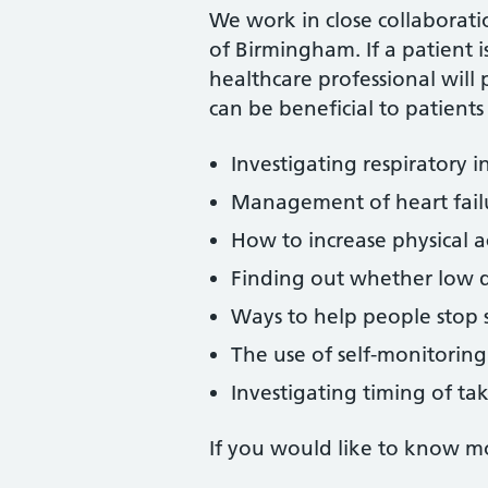
We work in close collaboratio
of Birmingham. If a patient i
healthcare professional will 
can be beneficial to patients
Investigating respiratory i
Management of heart fail
How to increase physical ac
Finding out whether low d
Ways to help people stop
The use of self-monitoring
Investigating timing of ta
If you would like to know mor