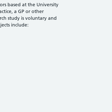
ors based at the University
actice, a GP or other
rch study is voluntary and
ects include: