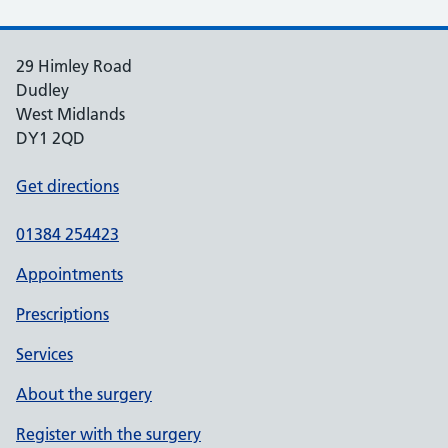
29 Himley Road
Dudley
West Midlands
DY1 2QD
Get directions
01384 254423
Appointments
Prescriptions
Services
About the surgery
Register with the surgery