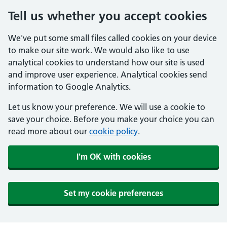
Tell us whether you accept cookies
We've put some small files called cookies on your device
to make our site work. We would also like to use
analytical cookies to understand how our site is used
and improve user experience. Analytical cookies send
information to Google Analytics.
Let us know your preference. We will use a cookie to
save your choice. Before you make your choice you can
read more about our
cookie policy
.
I'm OK with cookies
Set my cookie preferences