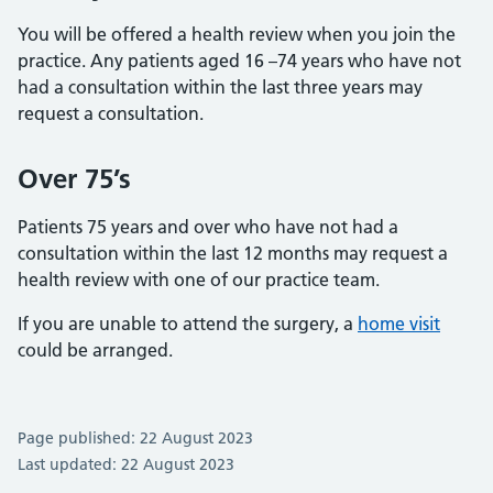
You will be offered a health review when you join the
practice. Any patients aged 16 –74 years who have not
had a consultation within the last three years may
request a consultation.
Over 75’s
Patients 75 years and over who have not had a
consultation within the last 12 months may request a
health review with one of our practice team.
If you are unable to attend the surgery, a
home visit
could be arranged.
Page published: 22 August 2023
Last updated: 22 August 2023