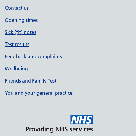
Contact us
Opening times
Sick (fit) notes
Test results
Feedback and complaints
Wellbeing
Friends and Family Test
You and your general practice