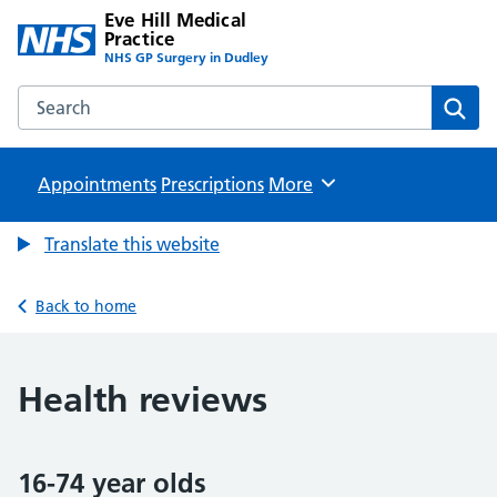
Eve Hill Medical
Practice
NHS GP Surgery in Dudley
Search the Eve Hill Medical Practice website
Sear
Appointments
Prescriptions
Browse
More
Translate this website
Back to home
Health reviews
16-74 year olds