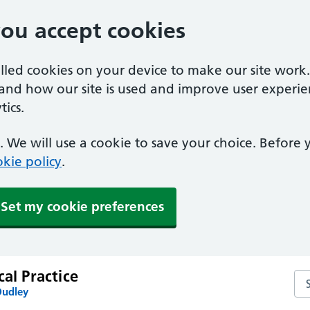
you accept cookies
alled cookies on your device to make our site work
tand how our site is used and improve user experie
ics.
 We will use a cookie to save your choice. Before
kie policy
.
Set my cookie preferences
cal Practice
Sea
Dudley