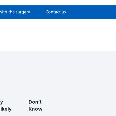
with the surgery
Contact us
ry
Don’t
ikely
Know