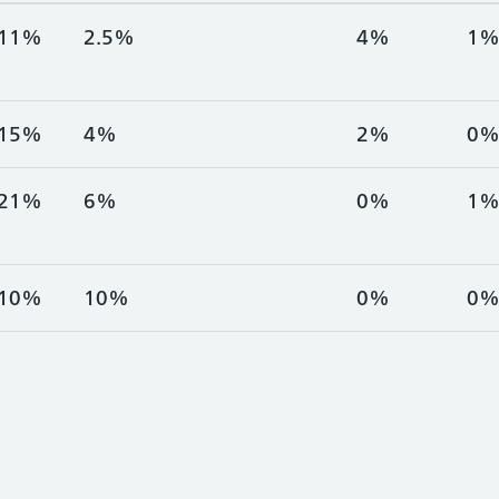
11%
2.5%
4%
1
15%
4%
2%
0
21%
6%
0%
1
10%
10%
0%
0