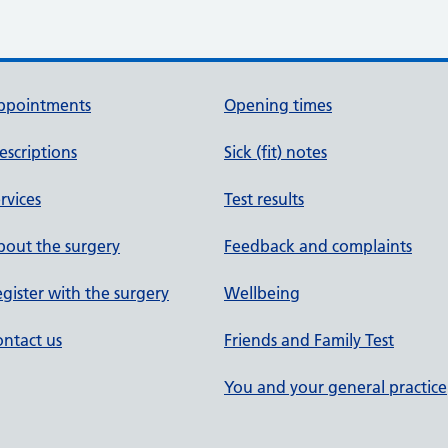
ppointments
Opening times
escriptions
Sick (fit) notes
rvices
Test results
out the surgery
Feedback and complaints
gister with the surgery
Wellbeing
ntact us
Friends and Family Test
You and your general practice