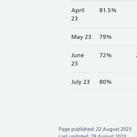
April
81.5%
23
May 23
79%
June
72%
23
July 23
80%
Page published: 22 August 2023
Last updated: 29 August 2023