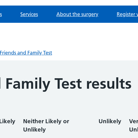
s
Services
About the surgery
Register 
Friends and Family Test
 Family Test results
Likely
Neither Likely or
Unlikely
Ve
Unlikely
Unl