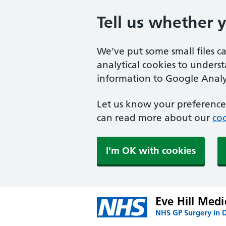
Tell us whether 
We've put some small files c
analytical cookies to unders
information to Google Analyt
Let us know your preference.
can read more about our
coo
I'm OK with cookies
Eve Hill Medi
NHS GP Surgery in 