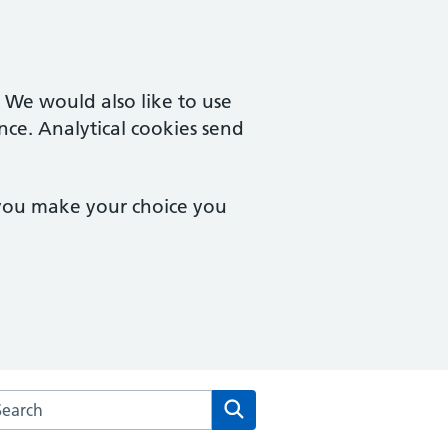
. We would also like to use
nce. Analytical cookies send
 you make your choice you
rch the Eve Hill Medical Practice website
Search