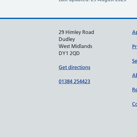
29 Himley Road
A
Dudley
West Midlands
Pr
DY1 2QD
Se
Get directions
Ab
01384 254423
Re
Co