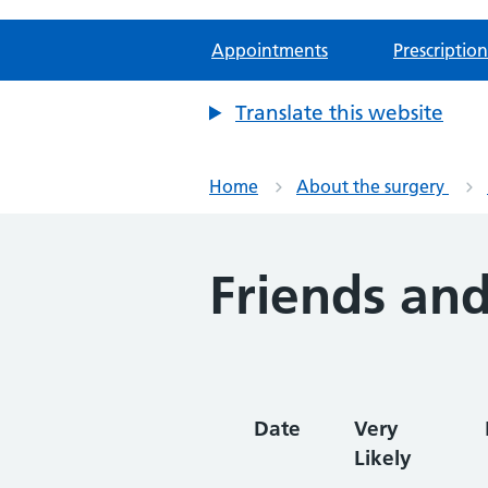
Appointments
Prescription
Translate this website
Home
About the surgery
Friends and
Date
Very
Likely