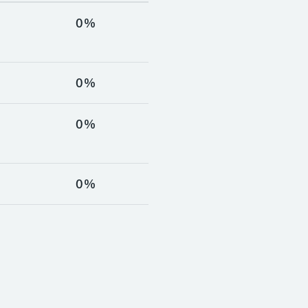
%
0%
%
0%
%
0%
%
0%