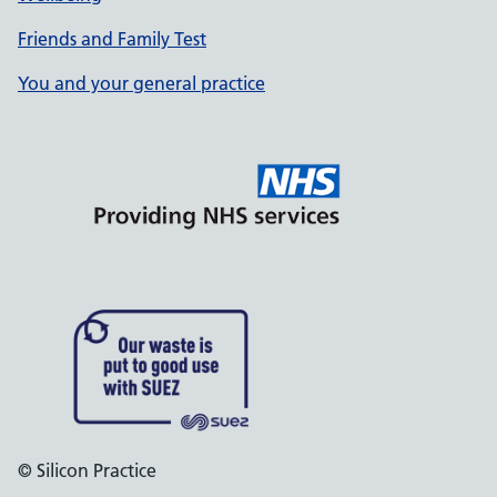
Friends and Family Test
You and your general practice
© Silicon Practice