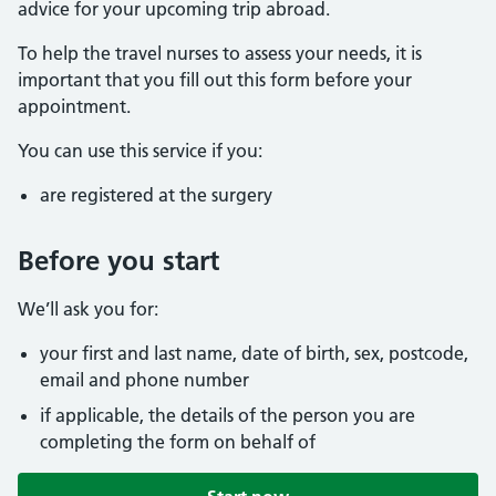
advice for your upcoming trip abroad.
To help the travel nurses to assess your needs, it is
important that you fill out this form before your
appointment.
You can use this service if you:
are registered at the surgery
Before you start
We’ll ask you for:
your first and last name, date of birth, sex, postcode,
email and phone number
if applicable, the details of the person you are
completing the form on behalf of