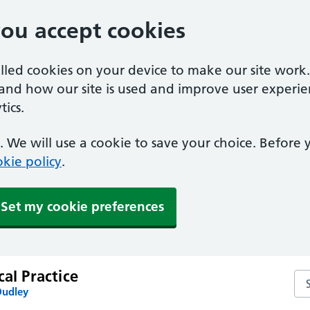
you accept cookies
alled cookies on your device to make our site work
tand how our site is used and improve user experie
ics.
 We will use a cookie to save your choice. Before
kie policy
.
Set my cookie preferences
cal Practice
Sea
Dudley