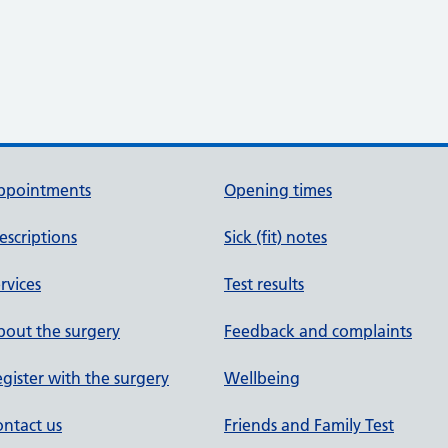
ppointments
Opening times
escriptions
Sick (fit) notes
rvices
Test results
out the surgery
Feedback and complaints
gister with the surgery
Wellbeing
ntact us
Friends and Family Test