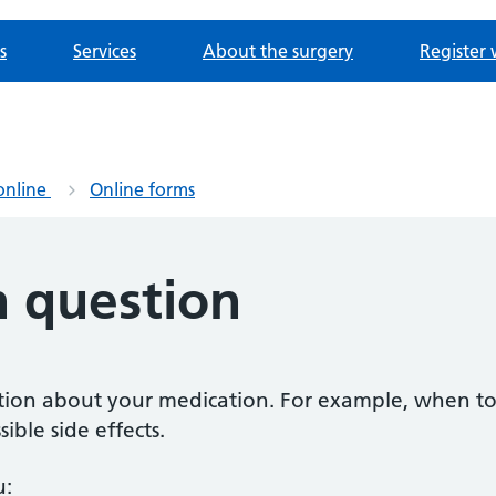
s
Services
About the surgery
Register 
online
Online forms
n question
estion about your medication. For example, when to
ible side effects.
u: