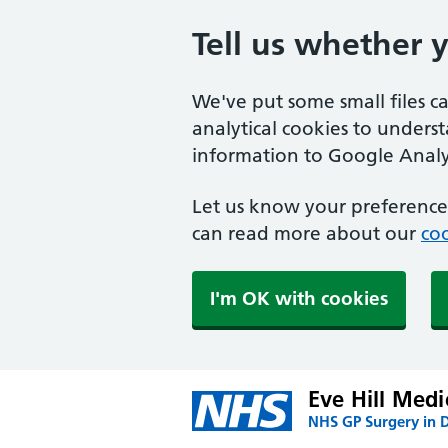
Tell us whether 
We've put some small files c
analytical cookies to unders
information to Google Analyt
Let us know your preference.
can read more about our
coo
I'm OK with cookies
Eve Hill Medi
NHS GP Surgery in 