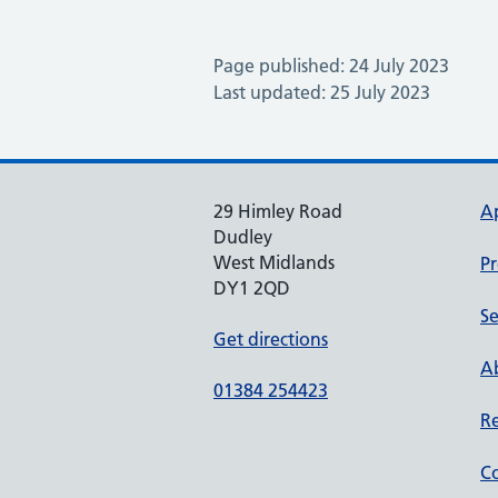
Page published: 24 July 2023
Last updated: 25 July 2023
29 Himley Road
A
Dudley
West Midlands
Pr
DY1 2QD
Se
Get directions
Ab
01384 254423
Re
Co