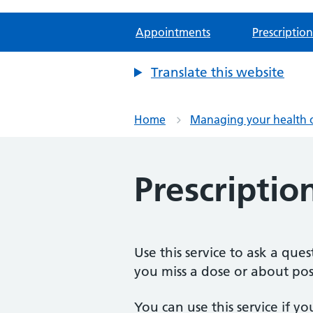
Appointments
Prescription
Translate this website
Home
Managing your health 
Prescriptio
Use this service to ask a qu
you miss a dose or about poss
You can use this service if yo