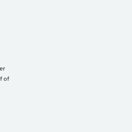
er
f of