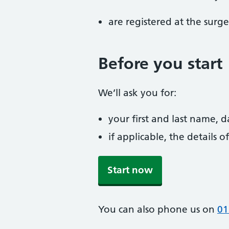
are registered at the surge
Before you start
We’ll ask you for:
your first and last name, 
if applicable, the details
Start now
You can also phone us on
01