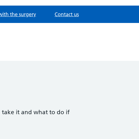
with the surgery
Contact us
 take it and what to do if