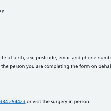
ry
date of birth, sex, postcode, email and phone numb
 of the person you are completing the form on behal
384 254423
or visit the surgery in person.