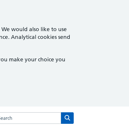
. We would also like to use
nce. Analytical cookies send
 you make your choice you
rch the Eve Hill Medical Practice website
Search