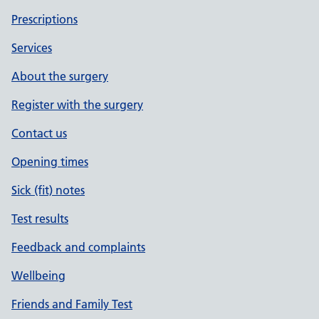
Prescriptions
Services
About the surgery
Register with the surgery
Contact us
Opening times
Sick (fit) notes
Test results
Feedback and complaints
Wellbeing
Friends and Family Test