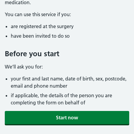
medication.
You can use this service if you:
are registered at the surgery
have been invited to do so
Before you start
We’ll ask you for:
your first and last name, date of birth, sex, postcode,
email and phone number
if applicable, the details of the person you are
completing the form on behalf of
Start now