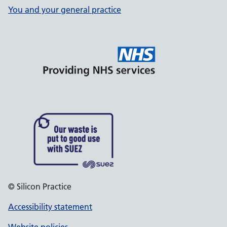
You and your general practice
© Silicon Practice
Accessibility statement