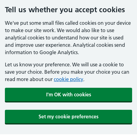
Tell us whether you accept cookies
We've put some small files called cookies on your device
to make our site work. We would also like to use
analytical cookies to understand how our site is used
and improve user experience. Analytical cookies send
information to Google Analytics.
Let us know your preference. We will use a cookie to
save your choice. Before you make your choice you can
read more about our
cookie policy
.
I'm OK with cookies
Set my cookie preferences