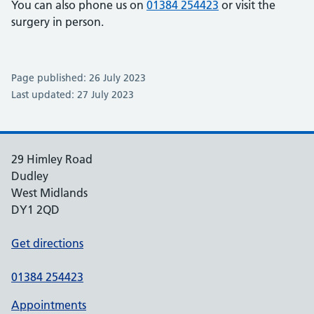
You can also phone us on
01384 254423
or visit the
surgery in person.
Page published: 26 July 2023
Last updated: 27 July 2023
29 Himley Road
Dudley
West Midlands
DY1 2QD
Get directions
01384 254423
Appointments