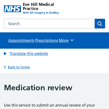
Eve Hill Medical
Practice
NHS GP Surgery in Dudley
Search the Eve Hill Medical Practice website
Sear
Appointments
Prescriptions
Browse
More
Translate this website
Back to home
Medication review
Use this service to submit an annual review of your