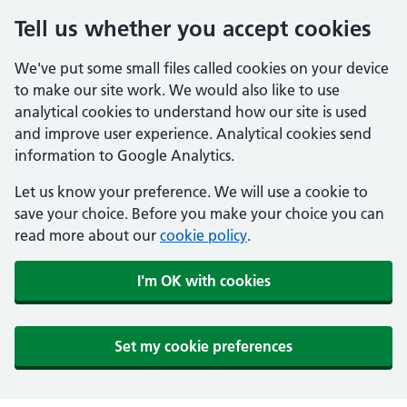
Tell us whether you accept cookies
We've put some small files called cookies on your device
to make our site work. We would also like to use
analytical cookies to understand how our site is used
and improve user experience. Analytical cookies send
information to Google Analytics.
Let us know your preference. We will use a cookie to
save your choice. Before you make your choice you can
read more about our
cookie policy
.
I'm OK with cookies
Set my cookie preferences