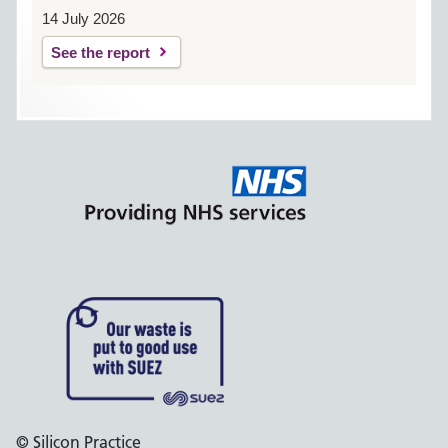
14 July 2026
See the report
© Silicon Practice