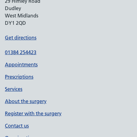
29 Himley Road
Dudley
West Midlands
DY1 2QD
Get directions
01384 254423
Appointments
Prescriptions
Services
About the surgery
Register with the surgery
Contact us