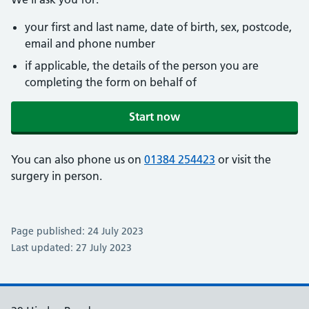
your first and last name, date of birth, sex, postcode,
email and phone number
if applicable, the details of the person you are
completing the form on behalf of
Start now
You can also phone us on
01384 254423
or visit the
surgery in person.
Page published: 24 July 2023
Last updated: 27 July 2023