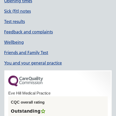
Opening times
Sick (fit) notes
Test results
Feedback and complaints
Wellbeing
Friends and Family Test
You and your general practice
Eve Hill Medical Practice
CQC overall rating
Outstanding