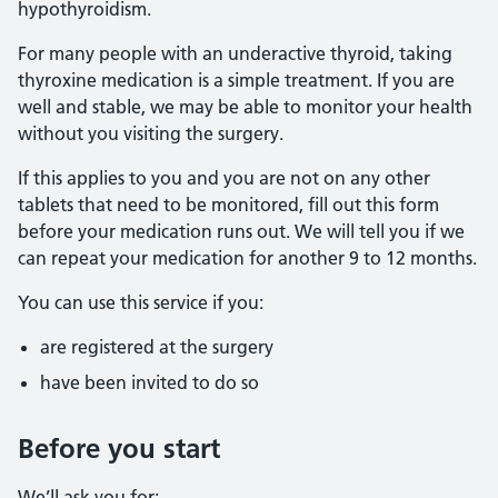
hypothyroidism.
For many people with an underactive thyroid, taking
thyroxine medication is a simple treatment. If you are
well and stable, we may be able to monitor your health
without you visiting the surgery.
If this applies to you and you are not on any other
tablets that need to be monitored, fill out this form
before your medication runs out. We will tell you if we
can repeat your medication for another 9 to 12 months.
You can use this service if you:
are registered at the surgery
have been invited to do so
Before you start
We’ll ask you for: