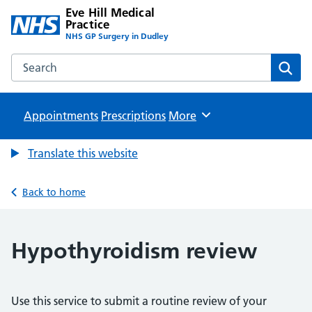
Eve Hill Medical
Practice
NHS GP Surgery in Dudley
Search the Eve Hill Medical Practice website
Sear
Appointments
Prescriptions
Browse
More
Translate this website
Back to home
Hypothyroidism review
Use this service to submit a routine review of your