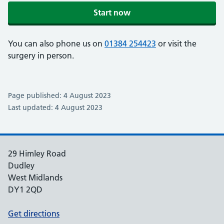
Start now
You can also phone us on
01384 254423
or visit the
surgery in person.
Page published: 4 August 2023
Last updated: 4 August 2023
29 Himley Road
Dudley
West Midlands
DY1 2QD
Get directions