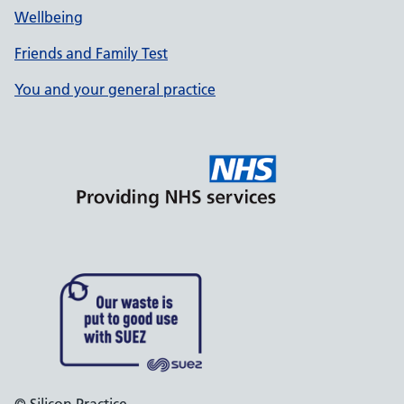
Wellbeing
Friends and Family Test
You and your general practice