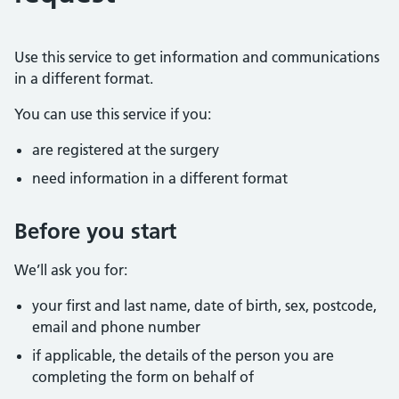
Use this service to get information and communications
in a different format.
You can use this service if you:
are registered at the surgery
need information in a different format
Before you start
We’ll ask you for:
your first and last name, date of birth, sex, postcode,
email and phone number
if applicable, the details of the person you are
completing the form on behalf of