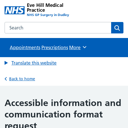
Eve Hill Medical
Practice
NHS GP Surgery in Dudley
Search the Eve Hill Medical Practice website
Sear
Appointments
Prescriptions
Browse
More
Translate this website
Back to home
Accessible information and
communication format
request