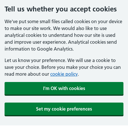
Tell us whether you accept cookies
We've put some small files called cookies on your device
to make our site work. We would also like to use
analytical cookies to understand how our site is used
and improve user experience. Analytical cookies send
information to Google Analytics.
Let us know your preference. We will use a cookie to
save your choice. Before you make your choice you can
read more about our
cookie policy
.
I'm OK with cookies
Set my cookie preferences