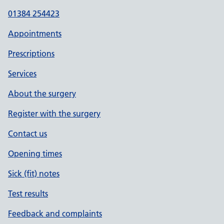
01384 254423
Appointments
Prescriptions
Services
About the surgery
Register with the surgery
Contact us
Opening times
Sick (fit) notes
Test results
Feedback and complaints