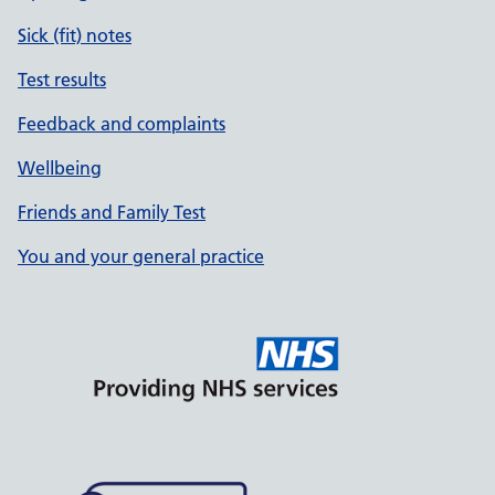
Sick (fit) notes
Test results
Feedback and complaints
Wellbeing
Friends and Family Test
You and your general practice