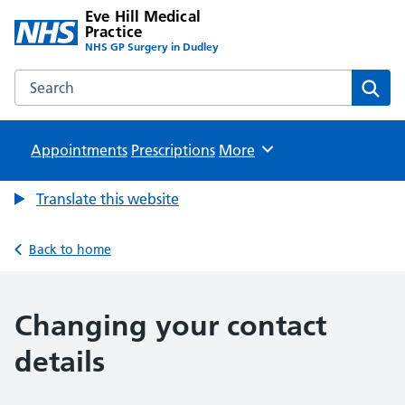
Eve Hill Medical
Practice
NHS GP Surgery in Dudley
Search the Eve Hill Medical Practice website
Sear
Appointments
Prescriptions
Browse
More
Translate this website
Back to home
Changing your contact
details