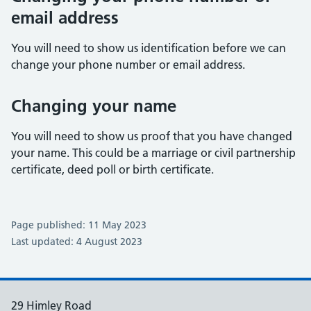
email address
You will need to show us identification before we can
change your phone number or email address.
Changing your name
You will need to show us proof that you have changed
your name. This could be a marriage or civil partnership
certificate, deed poll or birth certificate.
Page published: 11 May 2023
Last updated: 4 August 2023
29 Himley Road