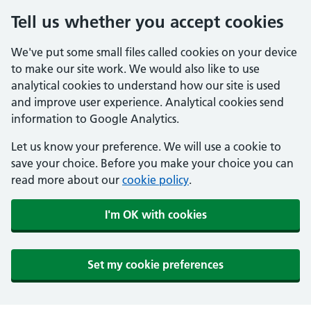
Tell us whether you accept cookies
We've put some small files called cookies on your device
to make our site work. We would also like to use
analytical cookies to understand how our site is used
and improve user experience. Analytical cookies send
information to Google Analytics.
Let us know your preference. We will use a cookie to
save your choice. Before you make your choice you can
read more about our
cookie policy
.
I'm OK with cookies
Set my cookie preferences