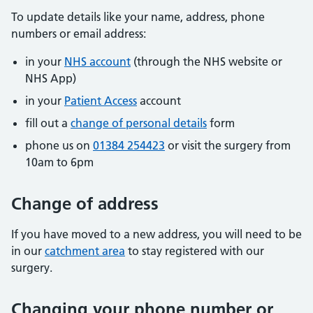
To update details like your name, address, phone
numbers or email address:
in your
NHS account
(through the NHS website or
NHS App)
in your
Patient Access
account
fill out a
change of personal details
form
phone us on
01384 254423
or visit the surgery from
10am to 6pm
Change of address
If you have moved to a new address, you will need to be
in our
catchment area
to stay registered with our
surgery.
Changing your phone number or