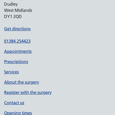
Dudley
West Midlands
DY1 2QD
Get directions
01384 254423
Appointments
Prescriptions
Services
About the surgery
Register with the surgery
Contact us
Opening times