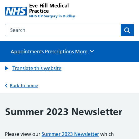
Eve Hill Medical
Practice
NHS GP Surgery in Dudley
Search the Eve Hill Medical Practice website
Sear
Appointments
Prescriptions
Browse
More
Translate this website
Back to home
Summer 2023 Newsletter
Please view our
Summer 2023 Newsletter
which