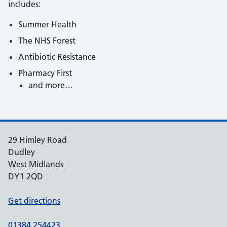
includes:
Summer Health
The NHS Forest
Antibiotic Resistance
Pharmacy First
and more…
29 Himley Road
Dudley
West Midlands
DY1 2QD
Get directions
01384 254423