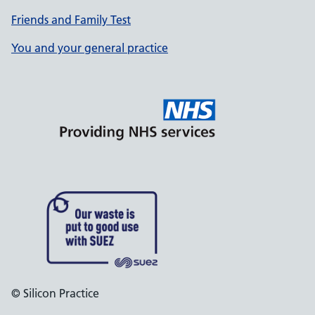
Friends and Family Test
You and your general practice
© Silicon Practice