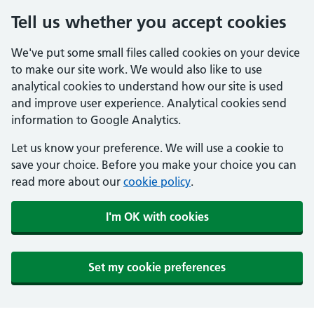
Tell us whether you accept cookies
We've put some small files called cookies on your device
to make our site work. We would also like to use
analytical cookies to understand how our site is used
and improve user experience. Analytical cookies send
information to Google Analytics.
Let us know your preference. We will use a cookie to
save your choice. Before you make your choice you can
read more about our
cookie policy
.
I'm OK with cookies
Set my cookie preferences