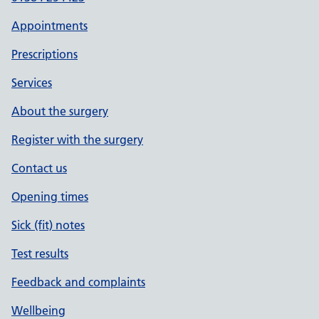
Appointments
Prescriptions
Services
About the surgery
Register with the surgery
Contact us
Opening times
Sick (fit) notes
Test results
Feedback and complaints
Wellbeing