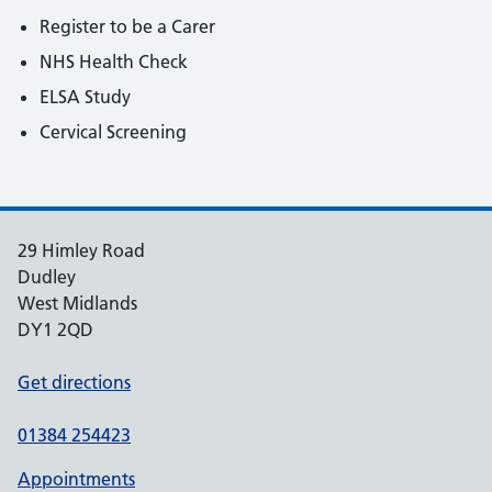
Register to be a Carer
NHS Health Check
ELSA Study
Cervical Screening
29 Himley Road
Dudley
West Midlands
DY1 2QD
Get directions
01384 254423
Appointments