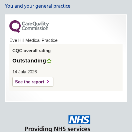
You and your general practice
Eve Hill Medical Practice
CQC overall rating
Outstanding
14 July 2026
See the report