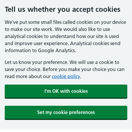
Tell us whether you accept cookies
We've put some small files called cookies on your device
to make our site work. We would also like to use
analytical cookies to understand how our site is used
and improve user experience. Analytical cookies send
information to Google Analytics.
Let us know your preference. We will use a cookie to
save your choice. Before you make your choice you can
read more about our
cookie policy
.
I'm OK with cookies
Set my cookie preferences