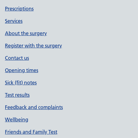
Prescriptions
Services
About the surgery
Register with the surgery
Contact us
Opening times
Sick (fit) notes
Test results
Feedback and complaints
Wellbeing
Friends and Family Test