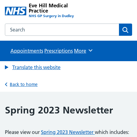
Eve Hill Medical
Practice
NHS GP Surgery in Dudley
Search the Eve Hill Medical Practice website
Sear
Appointments
Prescriptions
Browse
More
Translate this website
Back to home
Spring 2023 Newsletter
Please view our
Spring 2023 Newsletter
which includes: