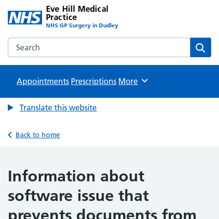
Eve Hill Medical
Practice
NHS GP Surgery in Dudley
Search the Eve Hill Medical Practice website
Sear
Appointments
Prescriptions
Browse
More
Translate this website
Back to home
Information about
software issue that
prevents documents from