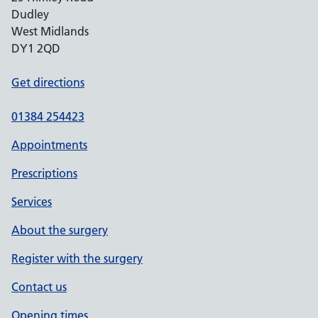
Dudley
West Midlands
DY1 2QD
Get directions
01384 254423
Appointments
Prescriptions
Services
About the surgery
Register with the surgery
Contact us
Opening times