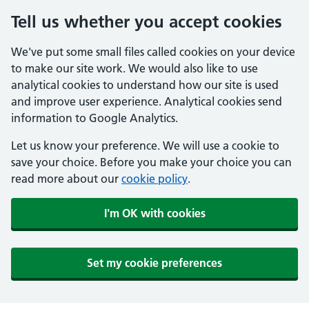
Tell us whether you accept cookies
We've put some small files called cookies on your device
to make our site work. We would also like to use
analytical cookies to understand how our site is used
and improve user experience. Analytical cookies send
information to Google Analytics.
Let us know your preference. We will use a cookie to
save your choice. Before you make your choice you can
read more about our
cookie policy
.
I'm OK with cookies
Set my cookie preferences