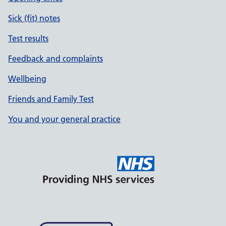
Sick (fit) notes
Test results
Feedback and complaints
Wellbeing
Friends and Family Test
You and your general practice