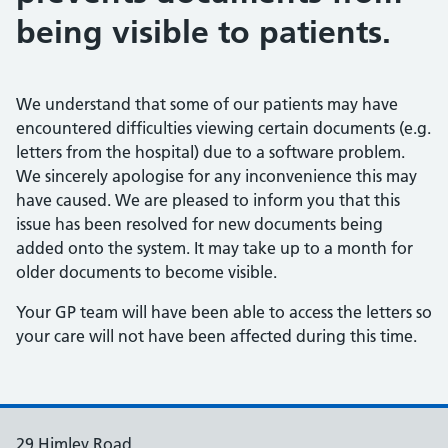
being visible to patients.
We understand that some of our patients may have
encountered difficulties viewing certain documents (e.g.
letters from the hospital) due to a software problem.
We sincerely apologise for any inconvenience this may
have caused. We are pleased to inform you that this
issue has been resolved for new documents being
added onto the system. It may take up to a month for
older documents to become visible.
Your GP team will have been able to access the letters so
your care will not have been affected during this time.
29 Himley Road