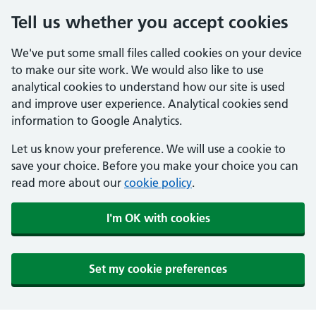
Tell us whether you accept cookies
We've put some small files called cookies on your device
to make our site work. We would also like to use
analytical cookies to understand how our site is used
and improve user experience. Analytical cookies send
information to Google Analytics.
Let us know your preference. We will use a cookie to
save your choice. Before you make your choice you can
read more about our
cookie policy
.
I'm OK with cookies
Set my cookie preferences