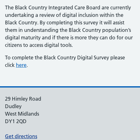
The Black Country Integrated Care Board are currently
undertaking a review of digital inclusion within the
Black Country. By completing this survey it will assist
them in understanding the Black Country population’s
digital maturity and if there is more they can do for our
citizens to access digital tools.
To complete the Black Country Digital Survey please
click
here
.
29 Himley Road
Dudley
West Midlands
DY1 2QD
Get directions