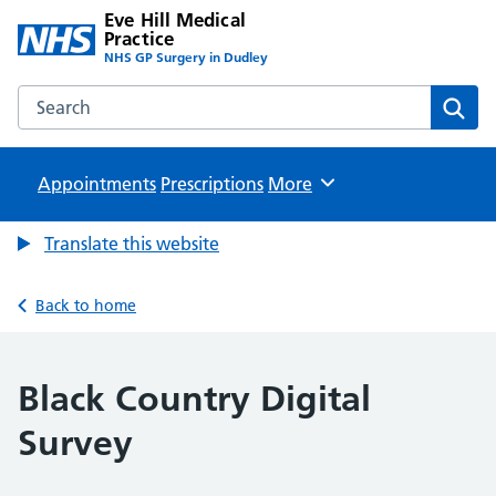
Eve Hill Medical
Practice
NHS GP Surgery in Dudley
Search the Eve Hill Medical Practice website
Sear
Appointments
Prescriptions
Browse
More
Translate this website
Back to home
Black Country Digital
Survey