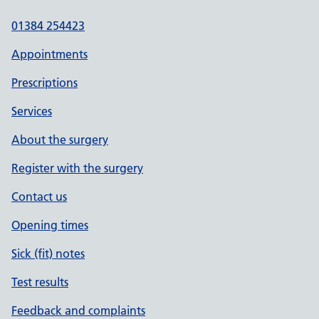
01384 254423
Appointments
Prescriptions
Services
About the surgery
Register with the surgery
Contact us
Opening times
Sick (fit) notes
Test results
Feedback and complaints