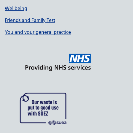
Wellbeing
Friends and Family Test
You and your general practice