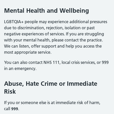
Mental Health and Wellbeing
LGBTQIA+ people may experience additional pressures
due to discrimination, rejection, isolation or past
negative experiences of services. If you are struggling
with your mental health, please contact the practice.
We can listen, offer support and help you access the
most appropriate service.
You can also contact NHS 111, local crisis services, or 999
in an emergency.
Abuse, Hate Crime or Immediate
Risk
If you or someone else is at immediate risk of harm,
call
999
.