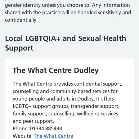
gender identity unless you choose to. Any information
shared with the practice will be handled sensitively and
confidentially.
Local LGBTQIA+ and Sexual Health
Support
The What Centre Dudley
The What Centre provides confidential support,
counselling and community-based services for
young people and adults in Dudley. It offers
LGBTQ+ support groups, transgender support,
family support, counselling, wellbeing services
and peer support.
Phone: 01384 885488
Website:
The What Centre