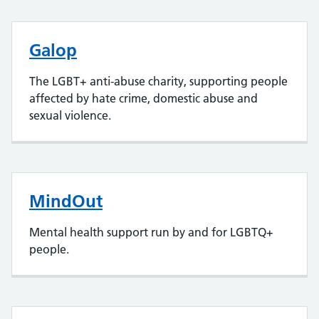
Galop
The LGBT+ anti-abuse charity, supporting people
affected by hate crime, domestic abuse and
sexual violence.
MindOut
Mental health support run by and for LGBTQ+
people.