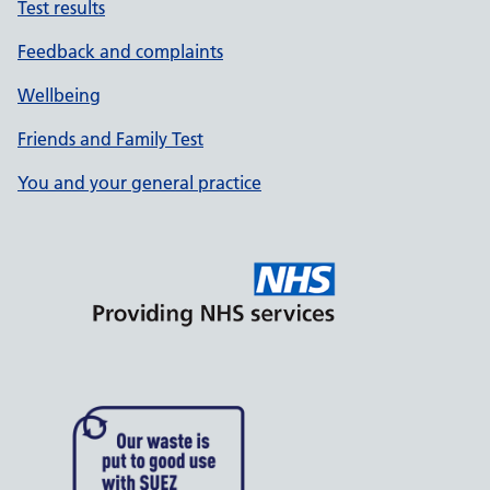
Test results
Feedback and complaints
Wellbeing
Friends and Family Test
You and your general practice