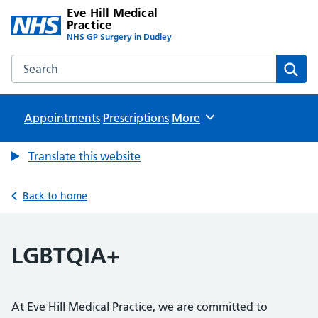
Eve Hill Medical
Practice
NHS GP Surgery in Dudley
Search the Eve Hill Medical Practice website
Sear
Appointments
Prescriptions
Browse
More
Translate this website
Back to home
LGBTQIA+
At Eve Hill Medical Practice, we are committed to