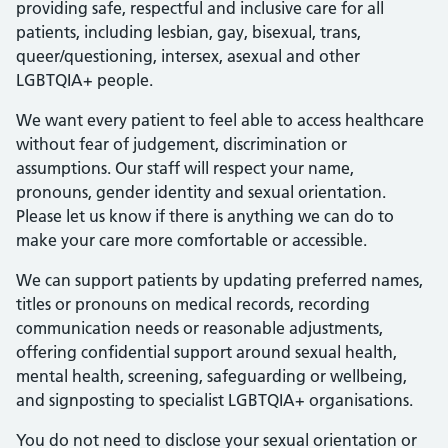
providing safe, respectful and inclusive care for all
patients, including lesbian, gay, bisexual, trans,
queer/questioning, intersex, asexual and other
LGBTQIA+ people.
We want every patient to feel able to access healthcare
without fear of judgement, discrimination or
assumptions. Our staff will respect your name,
pronouns, gender identity and sexual orientation.
Please let us know if there is anything we can do to
make your care more comfortable or accessible.
We can support patients by updating preferred names,
titles or pronouns on medical records, recording
communication needs or reasonable adjustments,
offering confidential support around sexual health,
mental health, screening, safeguarding or wellbeing,
and signposting to specialist LGBTQIA+ organisations.
You do not need to disclose your sexual orientation or