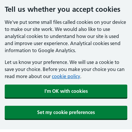
Tell us whether you accept cookies
We've put some small files called cookies on your device
to make our site work. We would also like to use
analytical cookies to understand how our site is used
and improve user experience. Analytical cookies send
information to Google Analytics.
Let us know your preference. We will use a cookie to
save your choice. Before you make your choice you can
read more about our
cookie policy
.
I'm OK with cookies
Set my cookie preferences