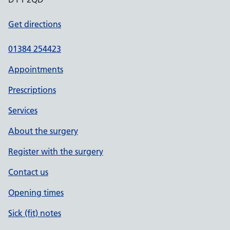
Get directions
01384 254423
Appointments
Prescriptions
Services
About the surgery
Register with the surgery
Contact us
Opening times
Sick (fit) notes