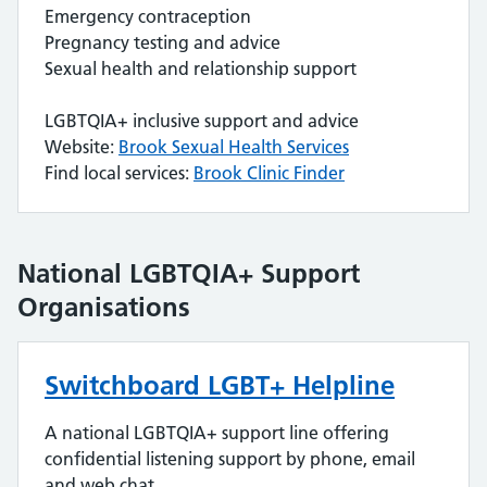
Emergency contraception
Pregnancy testing and advice
Sexual health and relationship support
LGBTQIA+ inclusive support and advice
Website:
Brook Sexual Health Services
Find local services:
Brook Clinic Finder
National LGBTQIA+ Support
Organisations
Switchboard LGBT+ Helpline
A national LGBTQIA+ support line offering
confidential listening support by phone, email
and web chat.