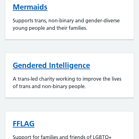
Mermaids
Supports trans, non-binary and gender-diverse
young people and their families.
Gendered Intelligence
A trans-led charity working to improve the lives
of trans and non-binary people.
FFLAG
Support for families and friends of LGBTQ+