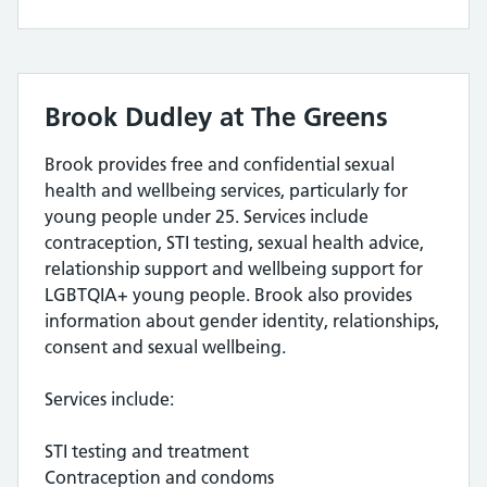
Brook Dudley at The Greens
Brook provides free and confidential sexual
health and wellbeing services, particularly for
young people under 25. Services include
contraception, STI testing, sexual health advice,
relationship support and wellbeing support for
LGBTQIA+ young people. Brook also provides
information about gender identity, relationships,
consent and sexual wellbeing.
Services include:
STI testing and treatment
Contraception and condoms