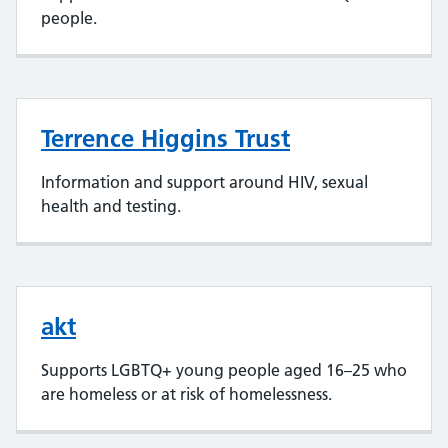
people.
Terrence Higgins Trust
Information and support around HIV, sexual
health and testing.
akt
Supports LGBTQ+ young people aged 16–25 who
are homeless or at risk of homelessness.