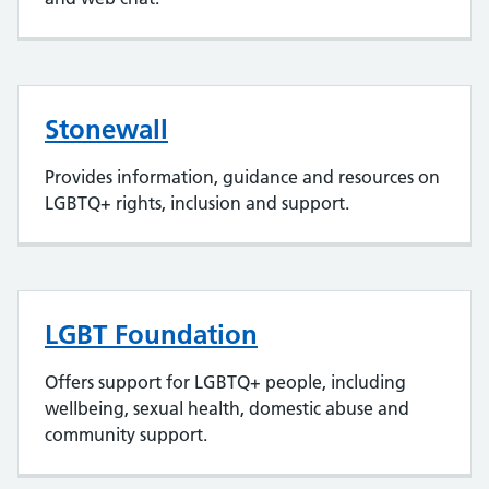
Stonewall
Provides information, guidance and resources on
LGBTQ+ rights, inclusion and support.
LGBT Foundation
Offers support for LGBTQ+ people, including
wellbeing, sexual health, domestic abuse and
community support.