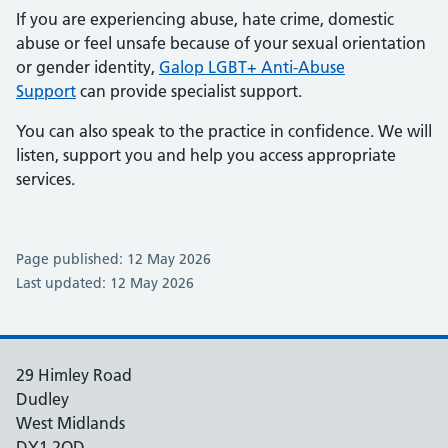
If you are experiencing abuse, hate crime, domestic
abuse or feel unsafe because of your sexual orientation
or gender identity,
Galop LGBT+ Anti-Abuse
Support
can provide specialist support.
You can also speak to the practice in confidence. We will
listen, support you and help you access appropriate
services.
Page published: 12 May 2026
Last updated: 12 May 2026
29 Himley Road
Dudley
West Midlands
DY1 2QD