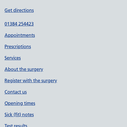
Get directions
01384 254423
Appointments
Prescriptions
Services
About the surgery
Register with the surgery
Contact us
Opening times
Sick (fit) notes
Test results