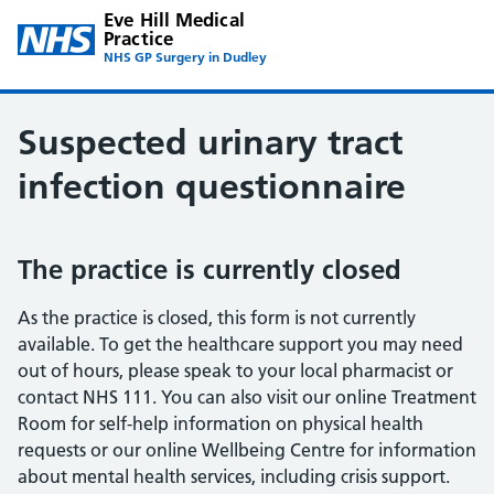
Eve Hill Medical
Practice
NHS GP Surgery in Dudley
Suspected urinary tract
infection questionnaire
The practice is currently closed
As the practice is closed, this form is not currently
available. To get the healthcare support you may need
out of hours, please speak to your local pharmacist or
contact NHS 111. You can also visit our online Treatment
Room for self-help information on physical health
requests or our online Wellbeing Centre for information
about mental health services, including crisis support.