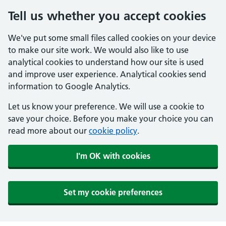
Tell us whether you accept cookies
We've put some small files called cookies on your device
to make our site work. We would also like to use
analytical cookies to understand how our site is used
and improve user experience. Analytical cookies send
information to Google Analytics.
Let us know your preference. We will use a cookie to
save your choice. Before you make your choice you can
read more about our
cookie policy
.
I'm OK with cookies
Set my cookie preferences