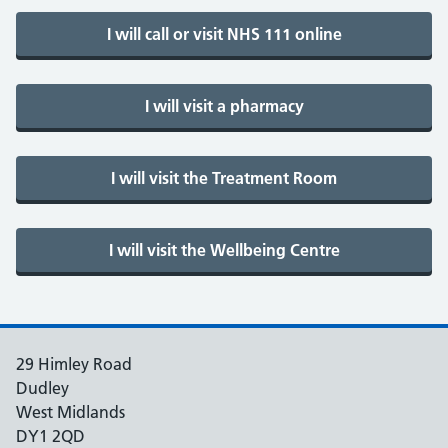
29 Himley Road
Dudley
West Midlands
DY1 2QD