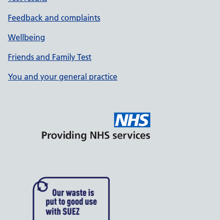
Feedback and complaints
Wellbeing
Friends and Family Test
You and your general practice