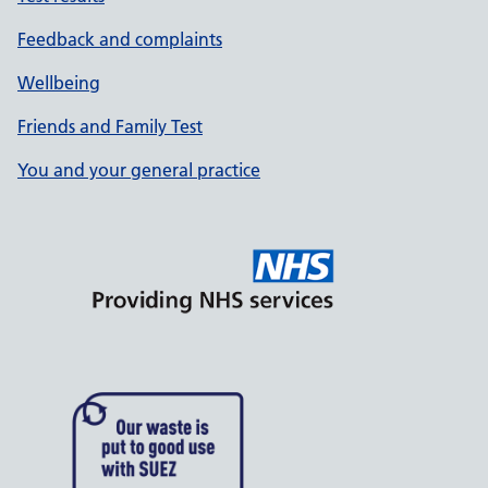
Feedback and complaints
Wellbeing
Friends and Family Test
You and your general practice