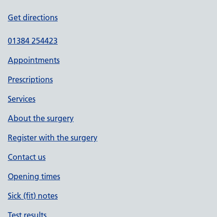
Get directions
01384 254423
Appointments
Prescriptions
Services
About the surgery
Register with the surgery
Contact us
Opening times
Sick (fit) notes
Test results