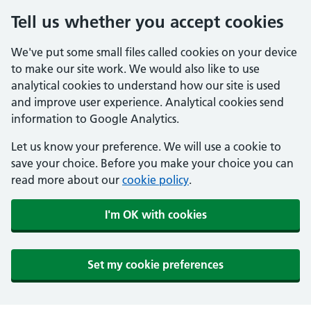
Tell us whether you accept cookies
We've put some small files called cookies on your device
to make our site work. We would also like to use
analytical cookies to understand how our site is used
and improve user experience. Analytical cookies send
information to Google Analytics.
Let us know your preference. We will use a cookie to
save your choice. Before you make your choice you can
read more about our
cookie policy
.
I'm OK with cookies
Set my cookie preferences