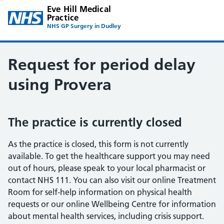
Eve Hill Medical
Practice
NHS GP Surgery in Dudley
Request for period delay
using Provera
The practice is currently closed
As the practice is closed, this form is not currently
available. To get the healthcare support you may need
out of hours, please speak to your local pharmacist or
contact NHS 111. You can also visit our online Treatment
Room for self-help information on physical health
requests or our online Wellbeing Centre for information
about mental health services, including crisis support.