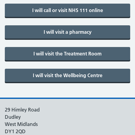
29 Himley Road
Dudley
West Midlands
DY1 2QD