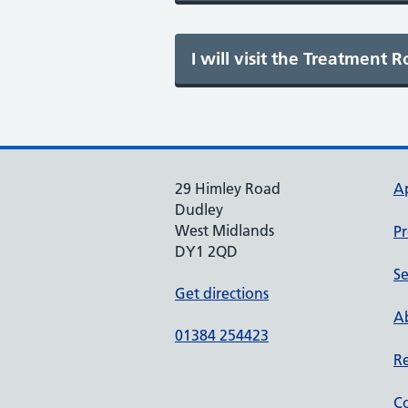
29 Himley Road
A
Dudley
West Midlands
Pr
DY1 2QD
Se
Get directions
Ab
01384 254423
Re
Co