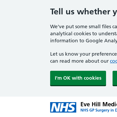
Tell us whether 
We've put some small files c
analytical cookies to unders
information to Google Analyt
Let us know your preference.
can read more about our
coo
I'm OK with cookies
Eve Hill Medi
NHS GP Surgery in 