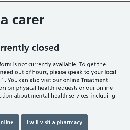
 a carer
urrently closed
s form is not currently available. To get the
eed out of hours, please speak to your local
1. You can also visit our online Treatment
on on physical health requests or our online
tion about mental health services, including