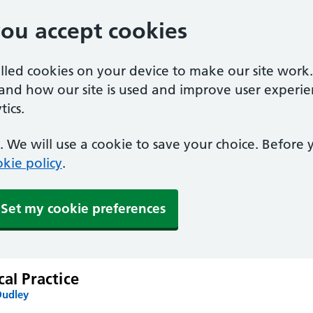
you accept cookies
alled cookies on your device to make our site work
tand how our site is used and improve user experie
ics.
 We will use a cookie to save your choice. Before
kie policy
.
Set my cookie preferences
cal Practice
Dudley