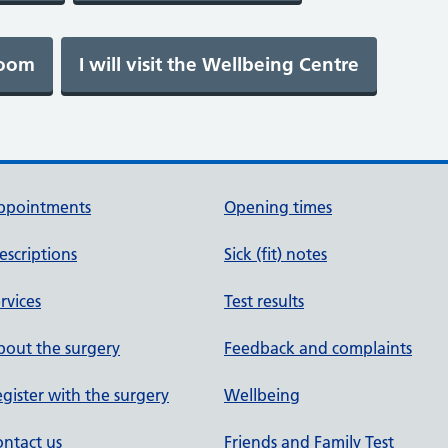
ppointments
Opening times
escriptions
Sick (fit) notes
rvices
Test results
out the surgery
Feedback and complaints
gister with the surgery
Wellbeing
ntact us
Friends and Family Test