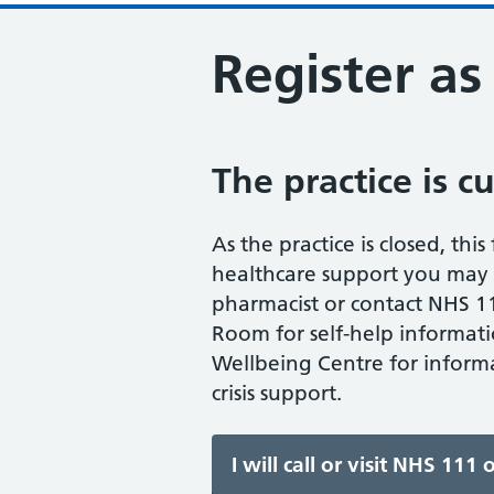
Register as
The practice is c
As the practice is closed, thi
healthcare support you may n
pharmacist or contact NHS 11
Room for self-help informati
Wellbeing Centre for informa
crisis support.