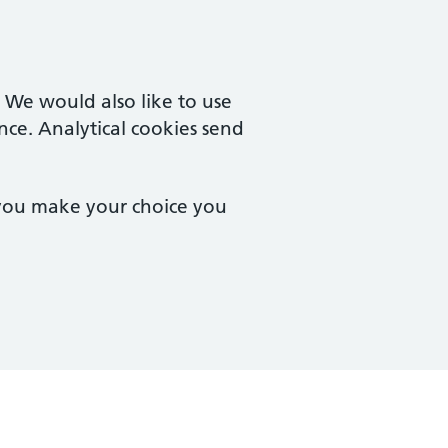
. We would also like to use
nce. Analytical cookies send
 you make your choice you