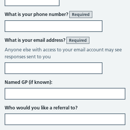
What is your phone number?
Required
What is your email address?
Required
Anyone else with access to your email account may see
responses sent to you
Named GP (if known):
Who would you like a referral to?