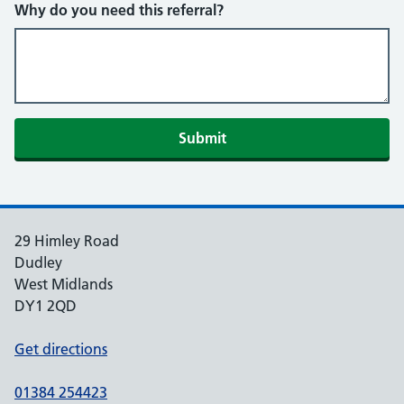
Why do you need this referral?
Submit
29 Himley Road
Dudley
West Midlands
DY1 2QD
Get directions
01384 254423