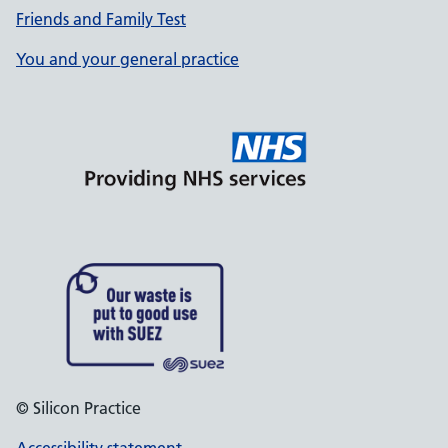
Friends and Family Test
You and your general practice
© Silicon Practice