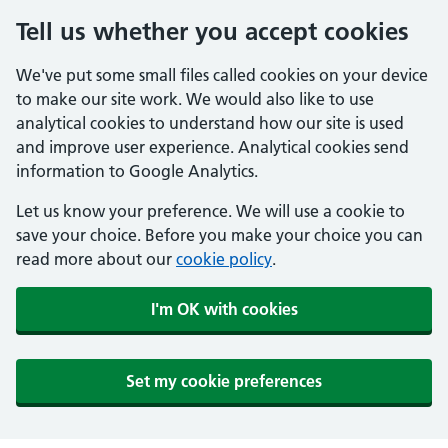
Tell us whether you accept cookies
We've put some small files called cookies on your device
to make our site work. We would also like to use
analytical cookies to understand how our site is used
and improve user experience. Analytical cookies send
information to Google Analytics.
Let us know your preference. We will use a cookie to
save your choice. Before you make your choice you can
read more about our
cookie policy
.
I'm OK with cookies
Set my cookie preferences