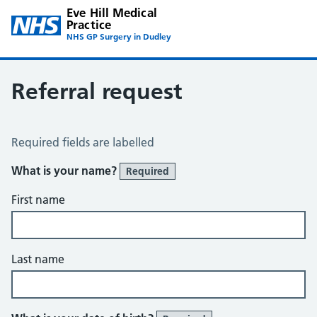
Eve Hill Medical
Practice
NHS GP Surgery in Dudley
Referral request
Referral Request
Required fields are labelled
What is your name?
Required
First name
Last name