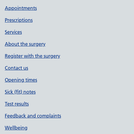
Appointments
Prescriptions
Services
About the surgery
Register with the surgery
Contact us
Opening times
Sick (fit) notes
Test results
Feedback and complaints
Wellbeing