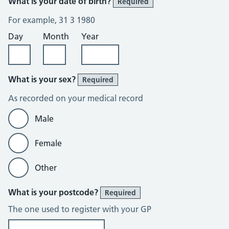
What is your date of birth?
Required
For example, 31 3 1980
Day
Month
Year
What is your sex?
Required
As recorded on your medical record
Male
Female
Other
What is your postcode?
Required
The one used to register with your GP