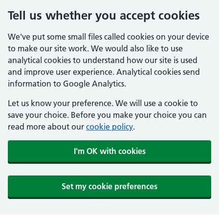
Tell us whether you accept cookies
We've put some small files called cookies on your device
to make our site work. We would also like to use
analytical cookies to understand how our site is used
and improve user experience. Analytical cookies send
information to Google Analytics.
Let us know your preference. We will use a cookie to
save your choice. Before you make your choice you can
read more about our
cookie policy
.
I'm OK with cookies
Set my cookie preferences