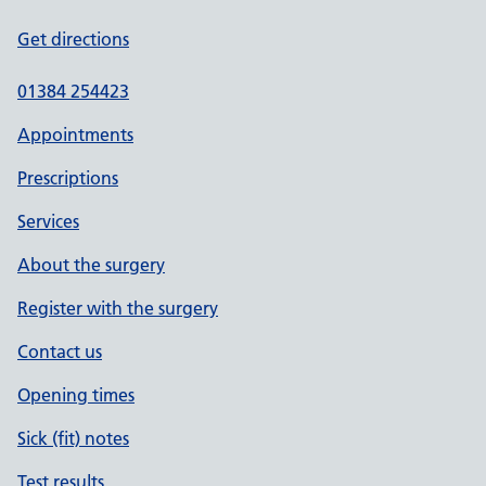
Get directions
01384 254423
Appointments
Prescriptions
Services
About the surgery
Register with the surgery
Contact us
Opening times
Sick (fit) notes
Test results