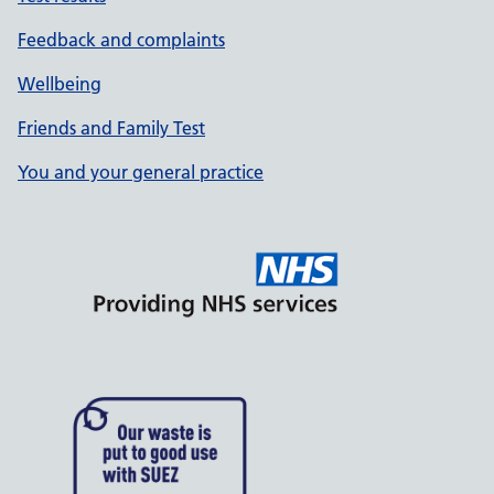
Feedback and complaints
Wellbeing
Friends and Family Test
You and your general practice