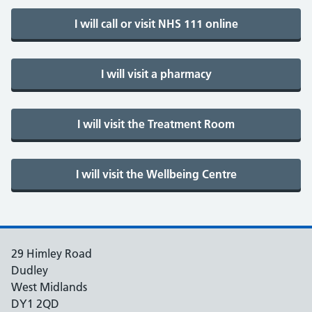
29 Himley Road
Dudley
West Midlands
DY1 2QD