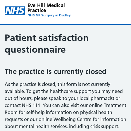
Eve Hill Medical
Practice
NHS GP Surgery in Dudley
Patient satisfaction
questionnaire
The practice is currently closed
As the practice is closed, this form is not currently
available. To get the healthcare support you may need
out of hours, please speak to your local pharmacist or
contact NHS 111. You can also visit our online Treatment
Room for self-help information on physical health
requests or our online Wellbeing Centre for information
about mental health services, including crisis support.