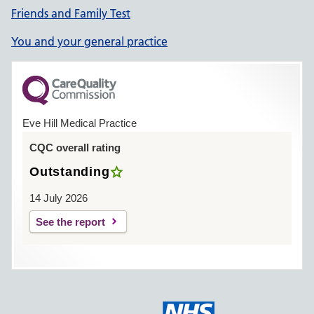
Friends and Family Test
You and your general practice
Eve Hill Medical Practice
CQC overall rating
Outstanding
14 July 2026
See the report