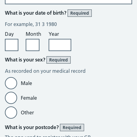
What is your date of birth?
Required
For example, 31 3 1980
Day
Month
Year
What is your sex?
Required
As recorded on your medical record
Male
Female
Other
What is your postcode?
Required