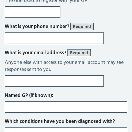
The one used to register with your GP
What is your phone number?
Required
What is your email address?
Required
Anyone else with access to your email account may see
responses sent to you
Named GP (if known):
Which conditions have you been diagnosed with?