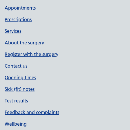
Appointments
Prescriptions
Services
About the surgery
Register with the surgery
Contact us
Opening times
Sick (fit) notes
Test results
Feedback and complaints
Wellbeing