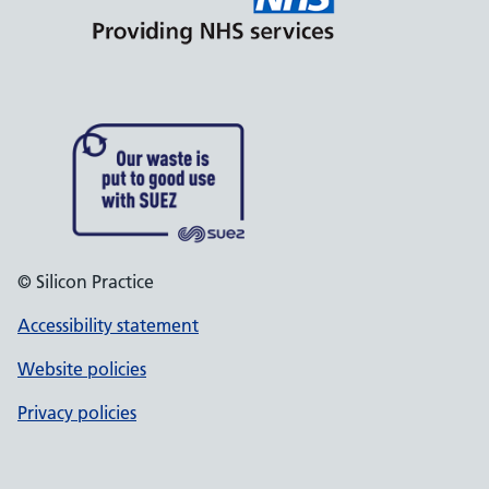
© Silicon Practice
Accessibility statement
Website policies
Privacy policies