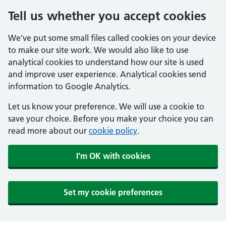
Tell us whether you accept cookies
We've put some small files called cookies on your device
to make our site work. We would also like to use
analytical cookies to understand how our site is used
and improve user experience. Analytical cookies send
information to Google Analytics.
Let us know your preference. We will use a cookie to
save your choice. Before you make your choice you can
read more about our
cookie policy
.
I'm OK with cookies
Set my cookie preferences