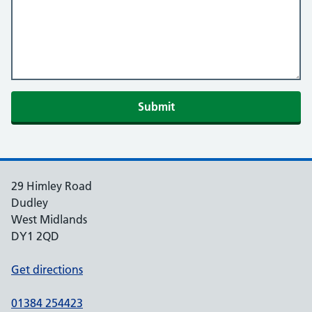
Submit
29 Himley Road
Dudley
West Midlands
DY1 2QD
Get directions
01384 254423