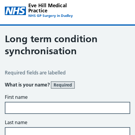
Eve Hill Medical
Practice
NHS GP Surgery in Dudley
Long term condition
synchronisation
Long Term Conditions Synchronisation
Required fields are labelled
What is your name?
Required
First name
Last name