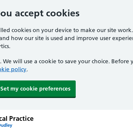
you accept cookies
alled cookies on your device to make our site work
tand how our site is used and improve user experie
ics.
 We will use a cookie to save your choice. Before
kie policy
.
Set my cookie preferences
cal Practice
Dudley