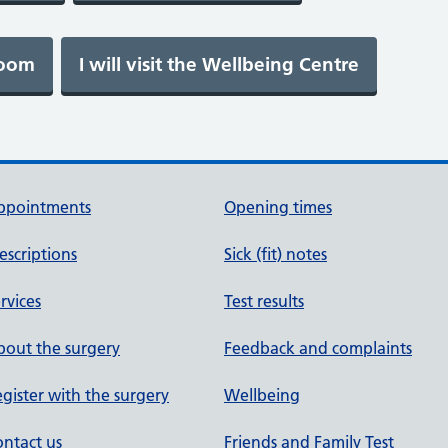
ppointments
Opening times
escriptions
Sick (fit) notes
rvices
Test results
out the surgery
Feedback and complaints
gister with the surgery
Wellbeing
ntact us
Friends and Family Test