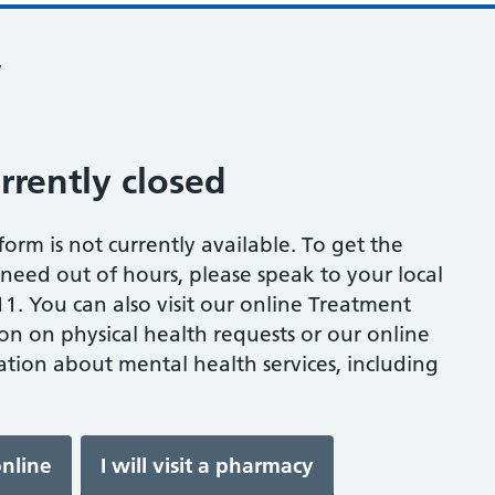
w
urrently closed
s form is not currently available. To get the
eed out of hours, please speak to your local
1. You can also visit our online Treatment
on on physical health requests or our online
tion about mental health services, including