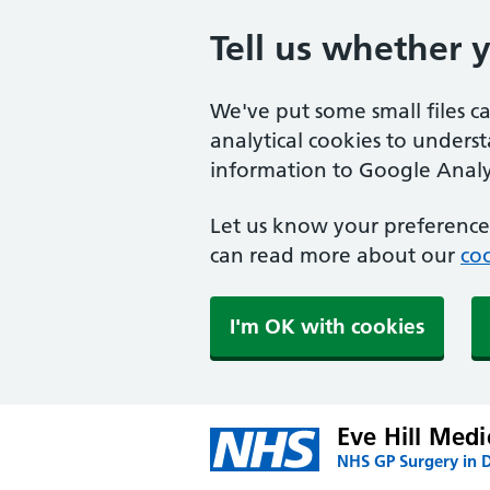
Tell us whether 
We've put some small files c
analytical cookies to unders
information to Google Analyt
Let us know your preference.
can read more about our
coo
I'm OK with cookies
Eve Hill Medi
NHS GP Surgery in 