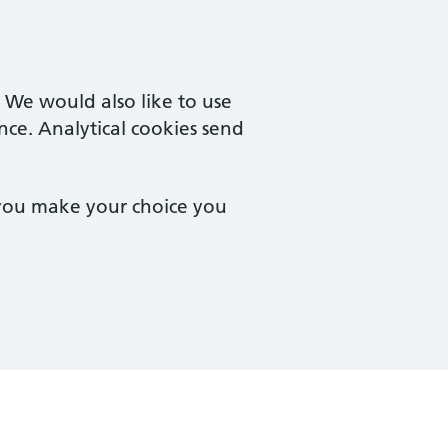
. We would also like to use
nce. Analytical cookies send
 you make your choice you