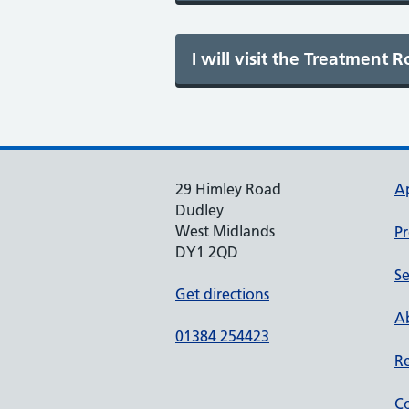
29 Himley Road
A
Dudley
West Midlands
Pr
DY1 2QD
Se
Get directions
Ab
01384 254423
Re
Co