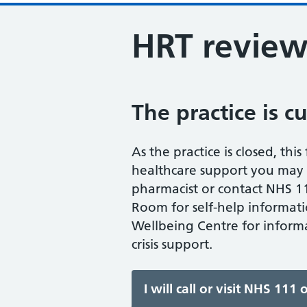
HRT revie
The practice is c
As the practice is closed, thi
healthcare support you may n
pharmacist or contact NHS 11
Room for self-help informati
Wellbeing Centre for informa
crisis support.