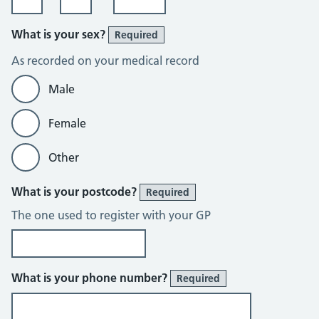
What is your sex?
Required
As recorded on your medical record
Male
Female
Other
What is your postcode?
Required
The one used to register with your GP
What is your phone number?
Required