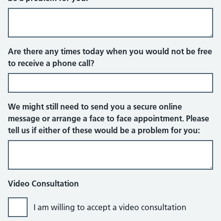
Telephone
Are there any times today when you would not be free
to receive a phone call?
We might still need to send you a secure online
message or arrange a face to face appointment. Please
tell us if either of these would be a problem for you:
Video Consultation
I am willing to accept a video consultation