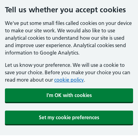
Tell us whether you accept cookies
We've put some small files called cookies on your device
to make our site work. We would also like to use
analytical cookies to understand how our site is used
and improve user experience. Analytical cookies send
information to Google Analytics.
Let us know your preference. We will use a cookie to
save your choice. Before you make your choice you can
read more about our
cookie policy
.
I'm OK with cookies
Set my cookie preferences