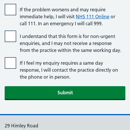
If the problem worsens and may require
immediate help, I will visit
NHS 111 Online
or
call 111. In an emergency I will call 999.
I understand that this form is for non-urgent
enquiries, and I may not receive a response
from the practice within the same working day.
If I feel my enquiry requires a same day
response, I will contact the practice directly on
the phone or in person.
Submit
29 Himley Road