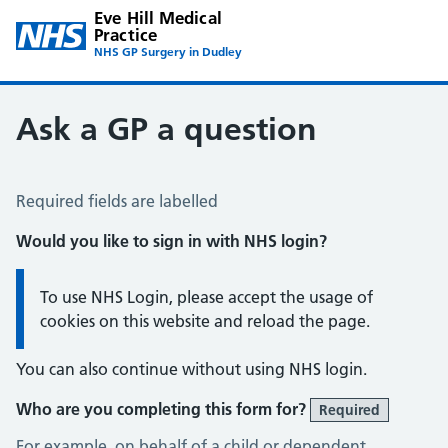
Eve Hill Medical
Practice
NHS GP Surgery in Dudley
Ask a GP a question
Ask a GP a question
Required fields are labelled
Would you like to sign in with NHS login?
Information:
To use NHS Login, please accept the usage of
cookies on this website and reload the page.
You can also continue without using NHS login.
Who are you completing this form for?
Required
For example, on behalf of a child or dependent