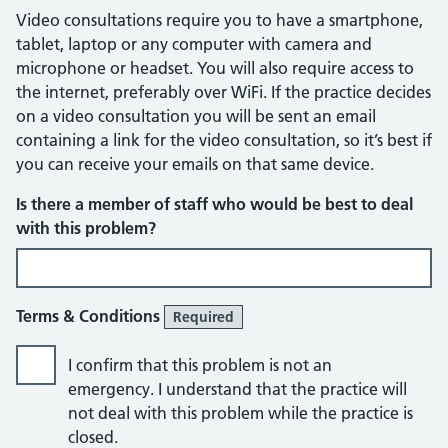
Video consultations require you to have a smartphone,
tablet, laptop or any computer with camera and
microphone or headset. You will also require access to
the internet, preferably over WiFi. If the practice decides
on a video consultation you will be sent an email
containing a link for the video consultation, so it’s best if
you can receive your emails on that same device.
Is there a member of staff who would be best to deal
with this problem?
Terms & Conditions
Required
I confirm that this problem is not an
emergency. I understand that the practice will
not deal with this problem while the practice is
closed.