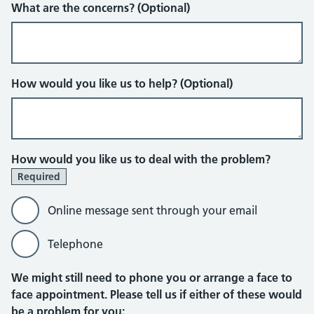
What are the concerns? (Optional)
How would you like us to help? (Optional)
How would you like us to deal with the problem?
Required
Online message sent through your email
Telephone
Online message sent through your em
We might still need to phone you or arrange a face to
face appointment. Please tell us if either of these would
be a problem for you: