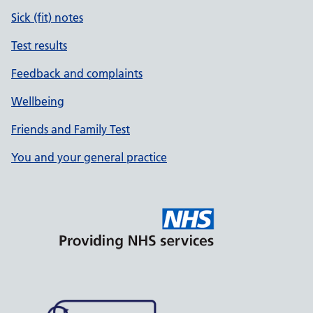
Sick (fit) notes
Test results
Feedback and complaints
Wellbeing
Friends and Family Test
You and your general practice