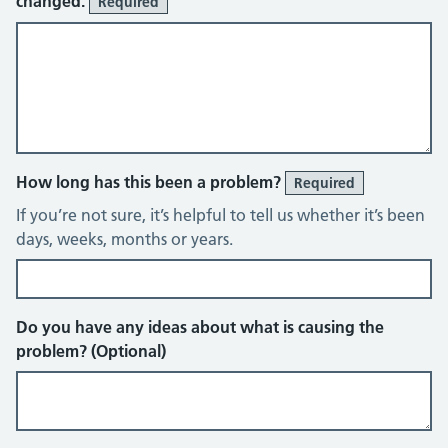
changed.
Required
How long has this been a problem?
Required
If you’re not sure, it’s helpful to tell us whether it’s been
days, weeks, months or years.
Do you have any ideas about what is causing the
problem? (Optional)