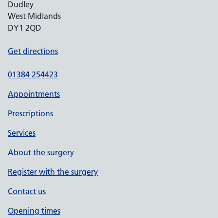
Dudley
West Midlands
DY1 2QD
Get directions
01384 254423
Appointments
Prescriptions
Services
About the surgery
Register with the surgery
Contact us
Opening times