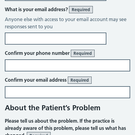
What is your email address?
Required
Anyone else with access to your email account may see
responses sent to you
Confirm your phone number
Required
Confirm your email address
Required
About the Patient’s Problem
Please tell us about the problem. If the practice is
already aware of this problem, please tell us what has