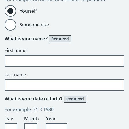
Yourself
Someone else
What is your name?
Required
First name
Last name
What is your date of birth?
Required
For example, 31 3 1980
Day
Month
Year