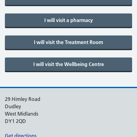
29 Himley Road
Dudley
West Midlands
DY1 2QD
Get directions