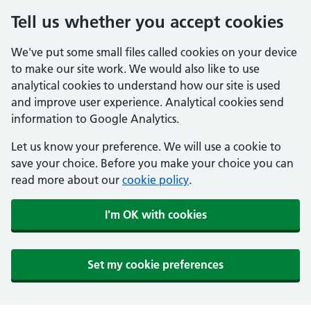
Tell us whether you accept cookies
We've put some small files called cookies on your device
to make our site work. We would also like to use
analytical cookies to understand how our site is used
and improve user experience. Analytical cookies send
information to Google Analytics.
Let us know your preference. We will use a cookie to
save your choice. Before you make your choice you can
read more about our
cookie policy
.
I'm OK with cookies
Set my cookie preferences