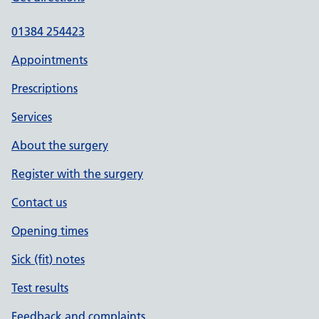
01384 254423
Appointments
Prescriptions
Services
About the surgery
Register with the surgery
Contact us
Opening times
Sick (fit) notes
Test results
Feedback and complaints