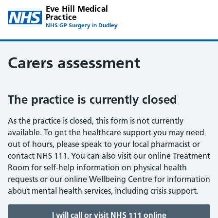
Eve Hill Medical
Practice
NHS GP Surgery in Dudley
Carers assessment
The practice is currently closed
As the practice is closed, this form is not currently
available. To get the healthcare support you may need
out of hours, please speak to your local pharmacist or
contact NHS 111. You can also visit our online Treatment
Room for self-help information on physical health
requests or our online Wellbeing Centre for information
about mental health services, including crisis support.