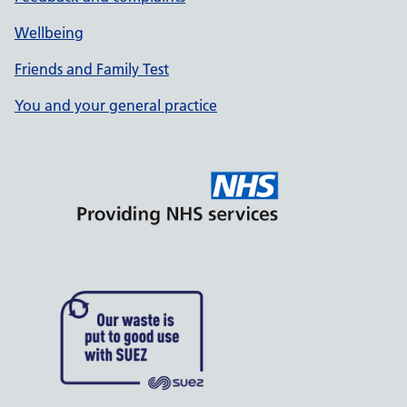
Wellbeing
Friends and Family Test
You and your general practice