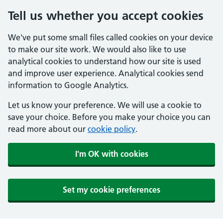
Tell us whether you accept cookies
We've put some small files called cookies on your device
to make our site work. We would also like to use
analytical cookies to understand how our site is used
and improve user experience. Analytical cookies send
information to Google Analytics.
Let us know your preference. We will use a cookie to
save your choice. Before you make your choice you can
read more about our
cookie policy
.
I'm OK with cookies
Set my cookie preferences