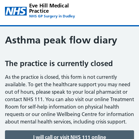
Eve Hill Medical
Practice
NHS GP Surgery in Dudley
Asthma peak flow diary
The practice is currently closed
As the practice is closed, this form is not currently
available. To get the healthcare support you may need
out of hours, please speak to your local pharmacist or
contact NHS 111. You can also visit our online Treatment
Room for self-help information on physical health
requests or our online Wellbeing Centre for information
about mental health services, including crisis support.