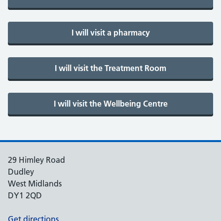
29 Himley Road
Dudley
West Midlands
DY1 2QD
Get directions