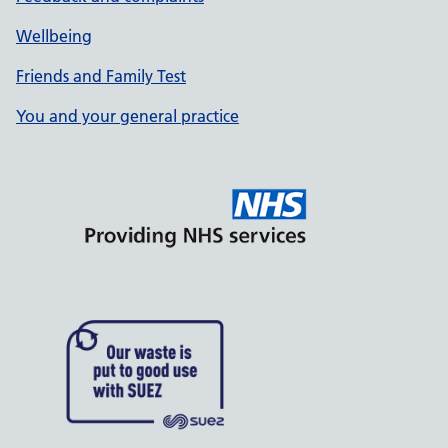
Wellbeing
Friends and Family Test
You and your general practice