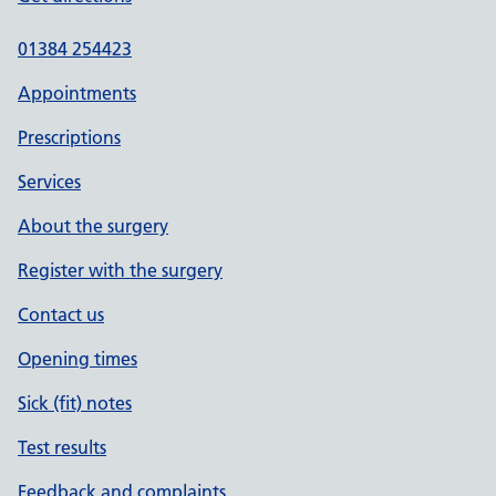
01384 254423
Appointments
Prescriptions
Services
About the surgery
Register with the surgery
Contact us
Opening times
Sick (fit) notes
Test results
Feedback and complaints