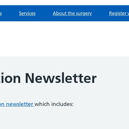
s
Services
About the surgery
Register 
tion Newsletter
ion newsletter
which includes: