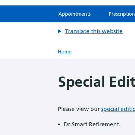
Appointments
Prescription
Translate this website
Home
Special Edi
Please view our
special edit
Dr Smart Retirement