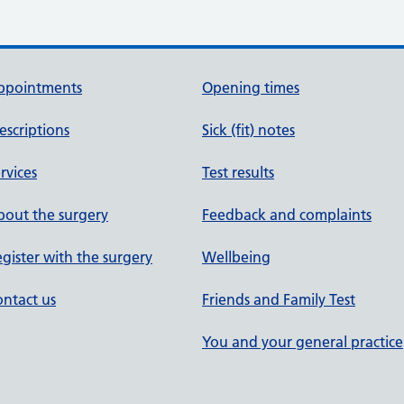
ppointments
Opening times
escriptions
Sick (fit) notes
rvices
Test results
out the surgery
Feedback and complaints
gister with the surgery
Wellbeing
ntact us
Friends and Family Test
You and your general practice