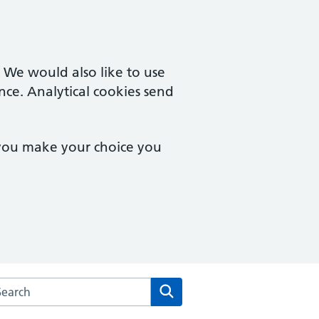
. We would also like to use
nce. Analytical cookies send
 you make your choice you
rch the Eve Hill Medical Practice website
Search