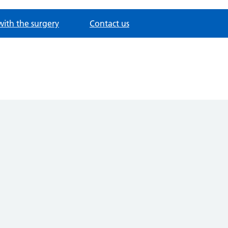
with the surgery
Contact us