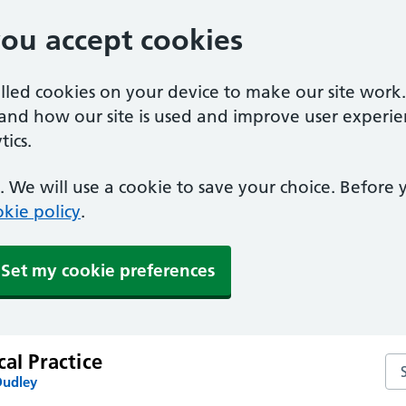
you accept cookies
alled cookies on your device to make our site work
tand how our site is used and improve user experie
ics.
 We will use a cookie to save your choice. Before
kie policy
.
Set my cookie preferences
cal Practice
Sea
Dudley