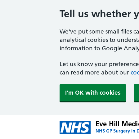
Tell us whether 
We've put some small files c
analytical cookies to unders
information to Google Analyt
Let us know your preference.
can read more about our
coo
I'm OK with cookies
Eve Hill Medi
NHS GP Surgery in 