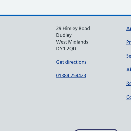
29 Himley Road
A
Dudley
West Midlands
Pr
DY1 2QD
Se
Get directions
Ab
01384 254423
Re
Co